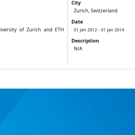
City
Zurich, Switzerland
Date
niversity of Zurich and ETH
01 Jan 2012
- 01 Jan 2014
Description
N/A