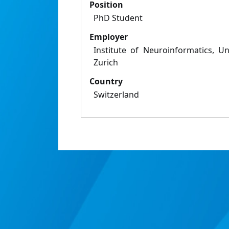
Position
PhD Student
Employer
Institute of Neuroinformatics, U
Zurich
Country
Switzerland