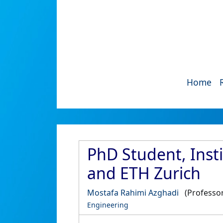
Home
PhD Student, Insti
and ETH Zurich
Mostafa Rahimi Azghadi
(Professor
Engineering