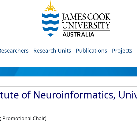
Researchers
Research Units
Publications
Projects
tute of Neuroinformatics, Univ
, Promotional Chair)