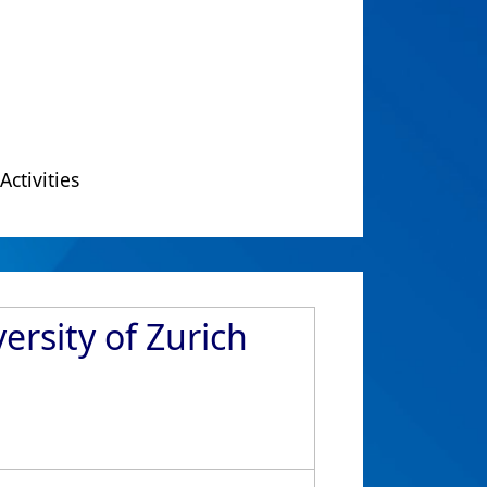
Activities
ersity of Zurich