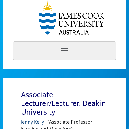
Associate
Lecturer/Lecturer, Deakin
University
Jenny Kelly
(Associate Professor,
Nursing and Midwifery)