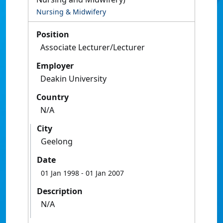
Nursing & Midwifery
Position
Associate Lecturer/Lecturer
Employer
Deakin University
Country
N/A
City
Geelong
Date
01 Jan 1998
- 01 Jan 2007
Description
N/A