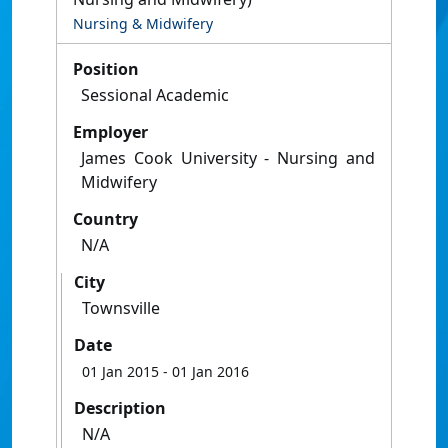
Nursing & Midwifery
Position
Sessional Academic
Employer
James Cook University - Nursing and
Midwifery
Country
N/A
City
Townsville
Date
01 Jan 2015
- 01 Jan 2016
Description
N/A