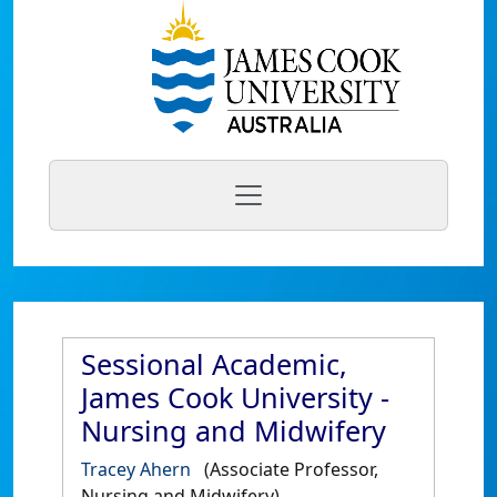
Sessional Academic,
James Cook University -
Nursing and Midwifery
Tracey Ahern
(Associate Professor,
Nursing and Midwifery)