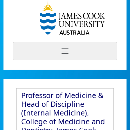
Professor of Medicine &
Head of Discipline
(Internal Medicine),
College of Medicine and