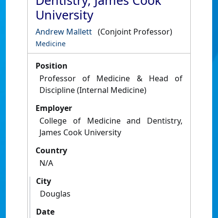
Dentistry, James Cook
University
Andrew Mallett
(Conjoint Professor)
Medicine
Position
Professor of Medicine & Head of
Discipline (Internal Medicine)
Employer
College of Medicine and Dentistry,
James Cook University
Country
N/A
City
Douglas
Date