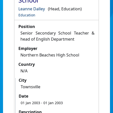
School
Leanne Dalley
(Head, Education)
Education
Position
Senior Secondary School Teacher &
head of English Department
Employer
Northern Beaches High School
Country
N/A
City
Townsville
Date
01 Jan 2003
- 01 Jan 2003
Description