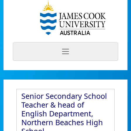
Senior Secondary School
Teacher & head of
English Department,
Northern Beaches High