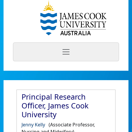
Principal Research
Officer, James Cook
University
Jenny Kelly
(Associate Professor,
Nursing and Midwifery)