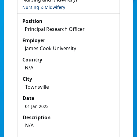
Nursing & Midwifery
Position
Principal Research Officer
Employer
James Cook University
Country
N/A
City
Townsville
Date
01 Jan 2023
Description
N/A