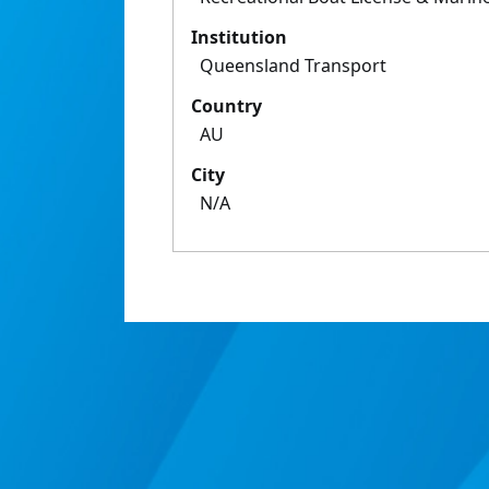
Institution
Queensland Transport
Country
AU
City
N/A