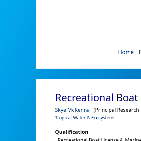
Home
Recreational Boat
Skye McKenna
(Principal Research 
Tropical Water & Ecosystems
Qualification
Recreational Boat License & Marin