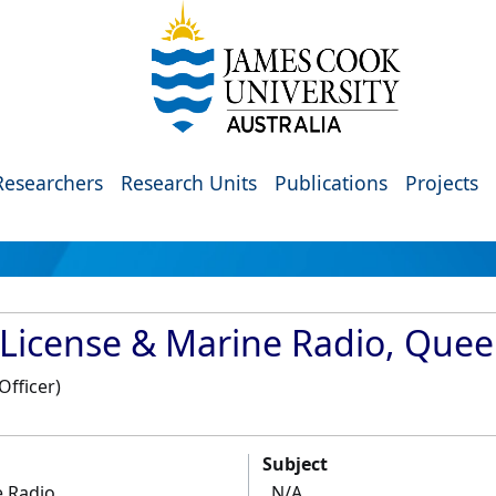
Researchers
Research Units
Publications
Projects
 License & Marine Radio, Que
Officer)
Subject
e Radio
N/A