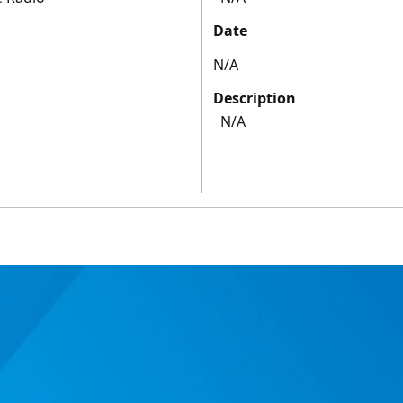
Date
N/A
Description
N/A