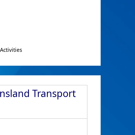
Activities
ensland Transport