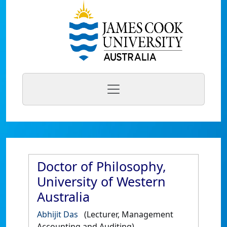
Doctor of Philosophy,
University of Western
Australia
Abhijit Das
(Lecturer, Management
Accounting and Auditing)