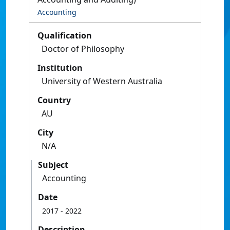
Accounting
Qualification
Doctor of Philosophy
Institution
University of Western Australia
Country
AU
City
N/A
Subject
Accounting
Date
2017
- 2022
Description