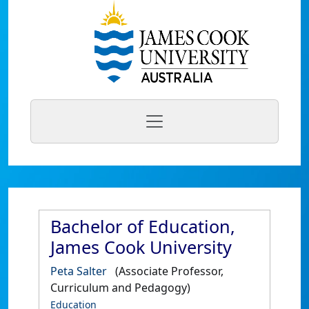
Bachelor of Education,
James Cook University
Peta Salter
(Associate Professor,
Curriculum and Pedagogy)
Education