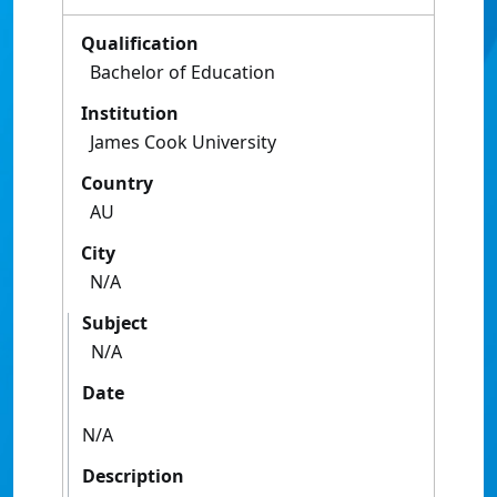
Qualification
Bachelor of Education
Institution
James Cook University
Country
AU
City
N/A
Subject
N/A
Date
N/A
Description