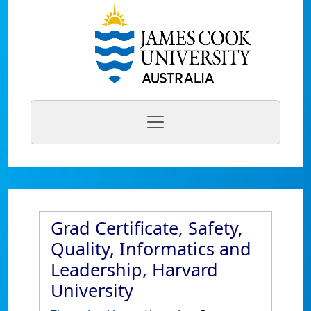
Grad Certificate, Safety,
Quality, Informatics and
Leadership, Harvard
University