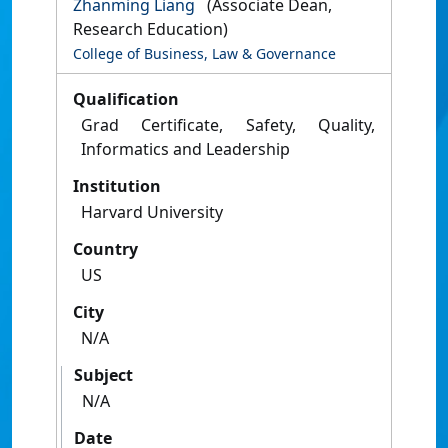
Zhanming Liang
(Associate Dean,
Research Education)
College of Business, Law & Governance
Qualification
Grad Certificate, Safety, Quality,
Informatics and Leadership
Institution
Harvard University
Country
US
City
N/A
Subject
N/A
Date