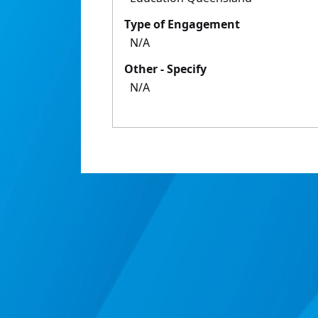
Type of Engagement
N/A
Other - Specify
N/A