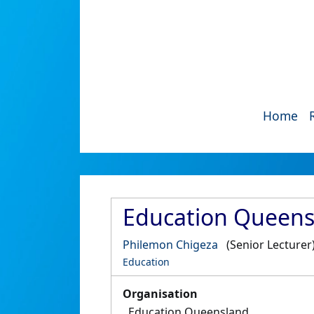
Home
Education Queens
Philemon Chigeza
(Senior Lecturer
Education
Organisation
Education Queensland