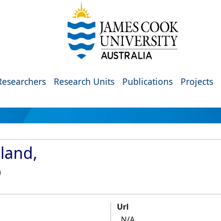
Researchers
Research Units
Publications
Projects
land,
)
Url
N/A