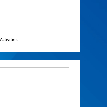
Activities