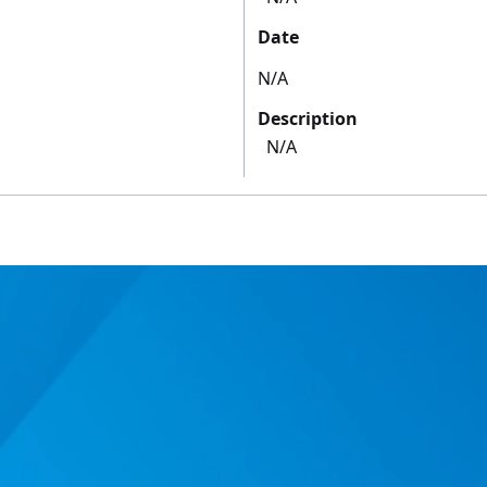
Date
N/A
Description
N/A