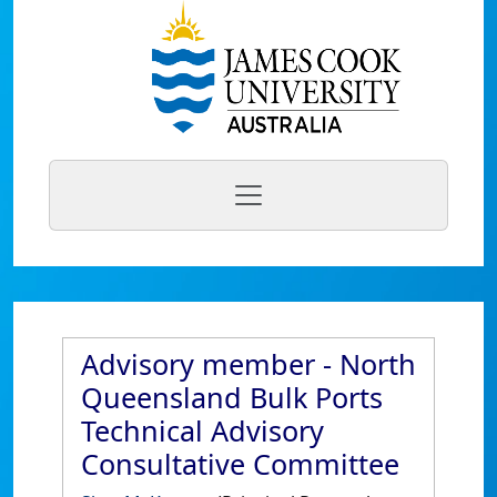
Advisory member - North
Queensland Bulk Ports
Technical Advisory
Consultative Committee