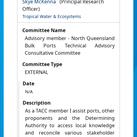
Skye McKenna
(Principal Research
Officer)
Tropical Water & Ecosystems
Committee Name
Advisory member - North Queensland
Bulk Ports Technical Advisory
Consultative Committee
Committee Type
EXTERNAL
Date
N/A
Description
As a TACC member I assist ports, other
proponents and the Determining
Authority to access local knowledge
and reconcile various stakeholder