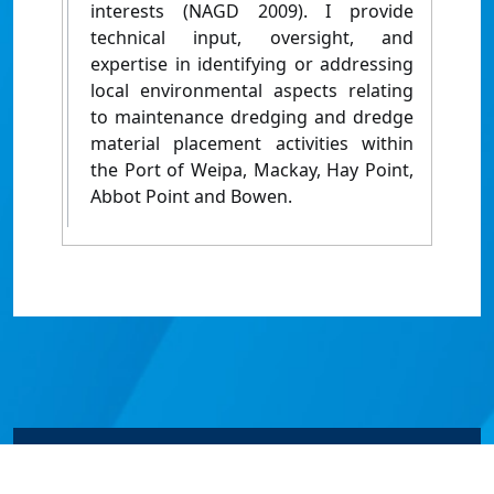
interests (NAGD 2009). I provide
technical input, oversight, and
expertise in identifying or addressing
local environmental aspects relating
to maintenance dredging and dredge
material placement activities within
the Port of Weipa, Mackay, Hay Point,
Abbot Point and Bowen.
© James Cook University 2024 to 2026 | TEQSA Provider
ID: PRV12077 | CRICOS Provider Code 00117J | ABN