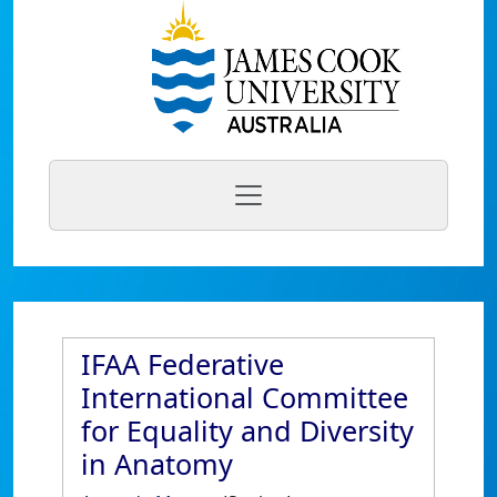
IFAA Federative
International Committee
for Equality and Diversity
in Anatomy