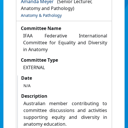
Amanda Meyer
(Senior Lecturer,
Anatomy and Pathology)
Anatomy & Pathology
Committee Name
IFAA Federative International
Committee for Equality and Diversity
in Anatomy
Committee Type
EXTERNAL
Date
N/A
Description
Australian member contributing to
committee discussions and activities
supporting equity and diversity in
anatomy education.