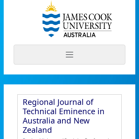
Regional Journal of
Technical Eminence in
Australia and New
Zealand