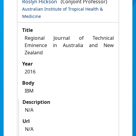
Roslyn Hickson
(Conjoint Professor)
Australian Institute of Tropical Health &
Medicine
Title
Regional Journal of Technical
Eminence in Australia and New
Zealand
Year
2016
Body
IBM
Description
N/A
Url
N/A