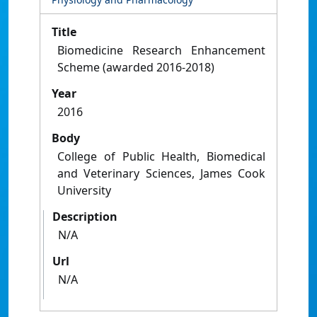
Title
Biomedicine Research Enhancement
Scheme (awarded 2016-2018)
Year
2016
Body
College of Public Health, Biomedical
and Veterinary Sciences, James Cook
University
Description
N/A
Url
N/A