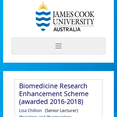
Biomedicine Research
Enhancement Scheme
(awarded 2016-2018)
Lisa Chilton
(Senior Lecturer)
Physiology and Pharmacology