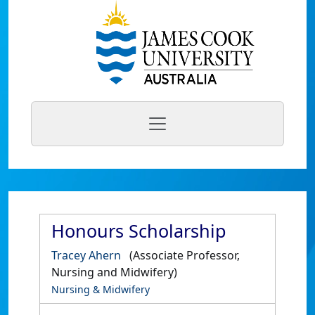
Honours Scholarship
Tracey Ahern
(Associate Professor,
Nursing and Midwifery)
Nursing & Midwifery