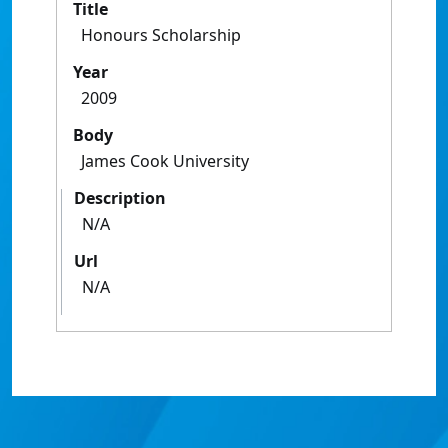
Title
Honours Scholarship
Year
2009
Body
James Cook University
Description
N/A
Url
N/A