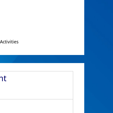
Activities
nt