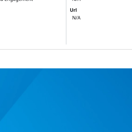
Url
N/A