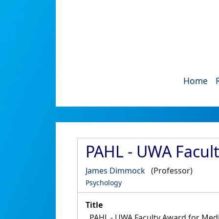
Home
PAHL - UWA Facul
James Dimmock
(Professor)
Psychology
Title
PAHL - UWA Faculty Award for Me