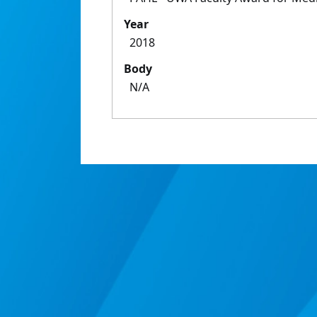
Year
2018
Body
N/A