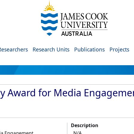
Researchers
Research Units
Publications
Projects
ty Award for Media Engageme
Description
dia Engagement
N/A