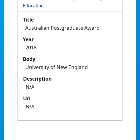
Education
Title
Australian Postgraduate Award
Year
2018
Body
University of New England
Description
N/A
Url
N/A