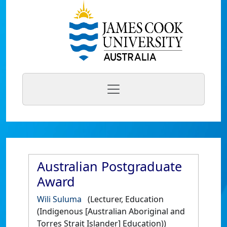
Australian Postgraduate
Award
Wili Suluma
(Lecturer, Education
(Indigenous [Australian Aboriginal and
Torres Strait Islander] Education))