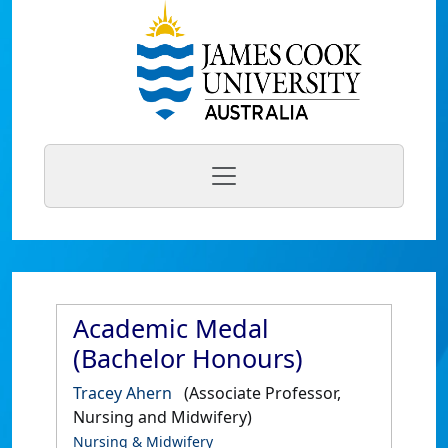
Academic Medal
(Bachelor Honours)
Tracey Ahern
(Associate Professor,
Nursing and Midwifery)
Nursing & Midwifery