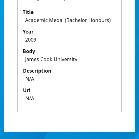
Title
Academic Medal (Bachelor Honours)
Year
2009
Body
James Cook University
Description
N/A
Url
N/A