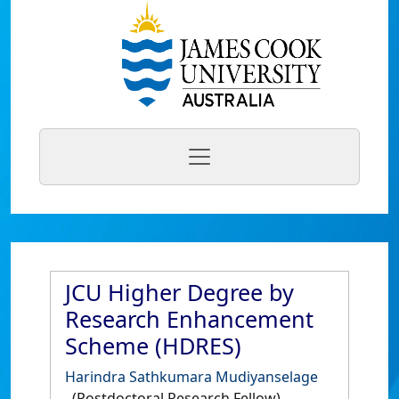
JCU Higher Degree by
Research Enhancement
Scheme (HDRES)
Harindra Sathkumara Mudiyanselage
(Postdoctoral Research Fellow)