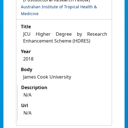
Australian Institute of Tropical Health &
Medicine
Title
JCU Higher Degree by Research
Enhancement Scheme (HDRES)
Year
2018
Body
James Cook University
Description
N/A
Url
N/A