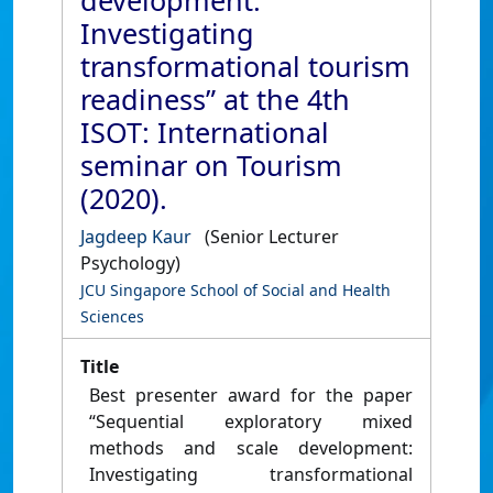
development:
Investigating
transformational tourism
readiness” at the 4th
ISOT: International
seminar on Tourism
(2020).
Jagdeep Kaur
(Senior Lecturer
Psychology)
JCU Singapore School of Social and Health
Sciences
Title
Best presenter award for the paper
“Sequential exploratory mixed
methods and scale development:
Investigating transformational