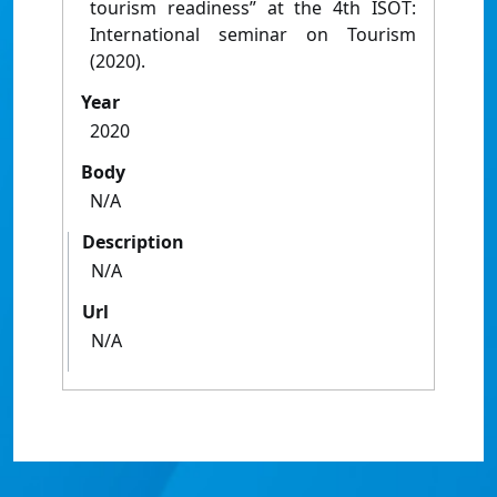
tourism readiness” at the 4th ISOT:
International seminar on Tourism
(2020).
Year
2020
Body
N/A
Description
N/A
Url
N/A