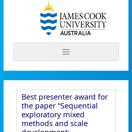
Best presenter award for
the paper “Sequential
exploratory mixed
methods and scale