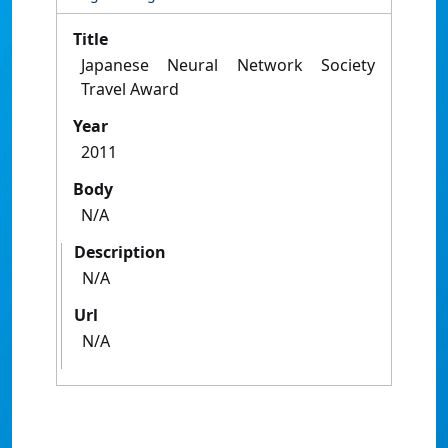
Title
Japanese Neural Network Society
Travel Award
Year
2011
Body
N/A
Description
N/A
Url
N/A