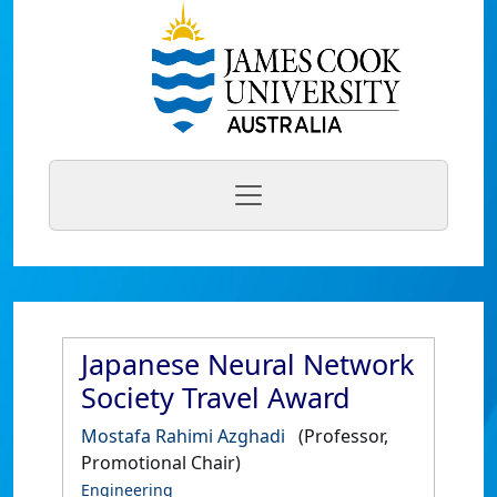
Japanese Neural Network
Society Travel Award
Mostafa Rahimi Azghadi
(Professor,
Promotional Chair)
Engineering