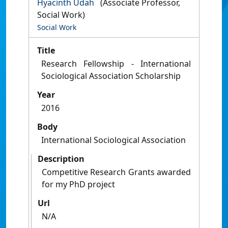
Hyacinth Udah
(Associate Professor,
Social Work)
Social Work
Title
Research Fellowship - International
Sociological Association Scholarship
Year
2016
Body
International Sociological Association
Description
Competitive Research Grants awarded
for my PhD project
Url
N/A