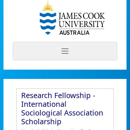
Research Fellowship -
International
Sociological Association
Scholarship