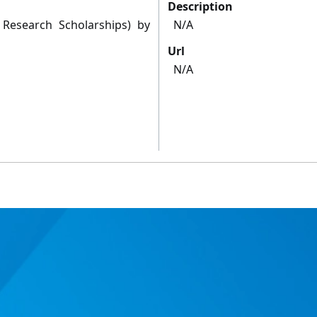
Description
 Research Scholarships) by
N/A
Url
N/A