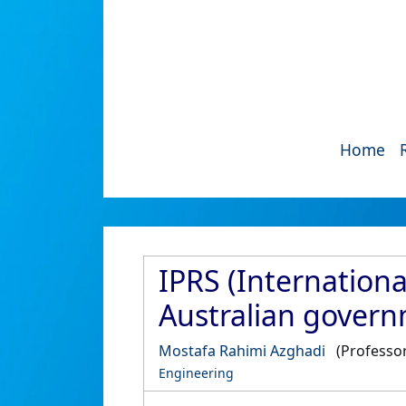
Home
IPRS (Internation
Australian gover
Mostafa Rahimi Azghadi
(Professor
Engineering