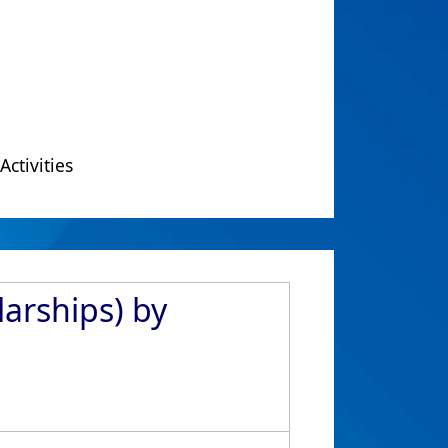
Activities
arships) by