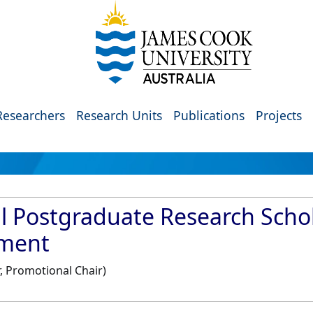
Researchers
Research Units
Publications
Projects
al Postgraduate Research Schol
nment
, Promotional Chair)