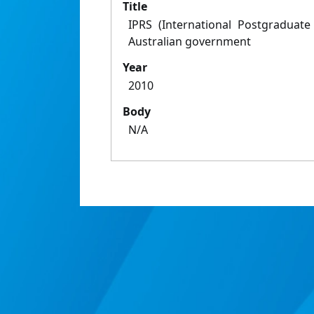
Title
IPRS (International Postgraduate
Australian government
Year
2010
Body
N/A