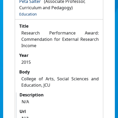
Peta Salter
(Associate Professor,
Curriculum and Pedagogy)
Education
Title
Research Performance Award:
Commendation for External Research
Income
Year
2015
Body
College of Arts, Social Sciences and
Education, JCU
Description
N/A
Url