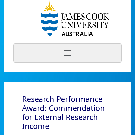
Research Performance
Award: Commendation
for External Research
Income