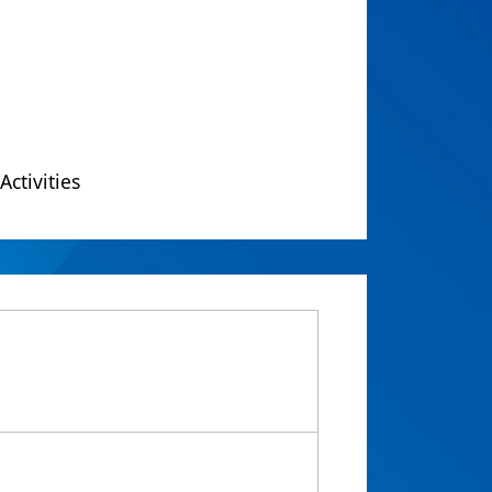
Activities