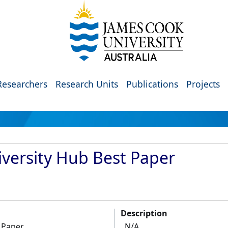
Researchers
Research Units
Publications
Projects
versity Hub Best Paper
Description
 Paper
N/A