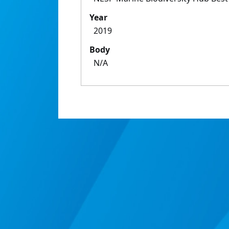
Year
2019
Body
N/A