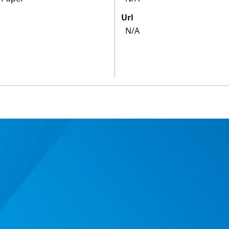
Url
N/A