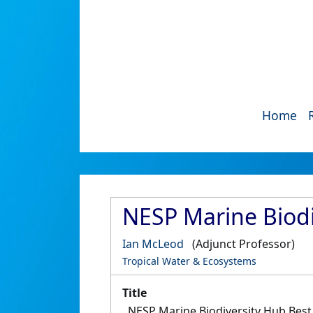
Home
NESP Marine Biodi
Ian McLeod
(Adjunct Professor)
Tropical Water & Ecosystems
Title
NESP Marine Biodiversity Hub Best