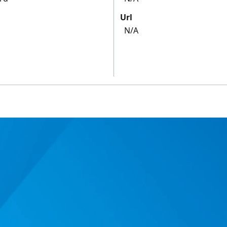
Url
N/A