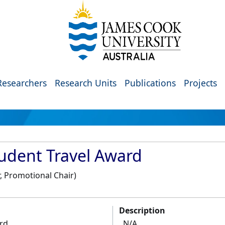
Researchers
Research Units
Publications
Projects
tudent Travel Award
, Promotional Chair)
Description
ard
N/A