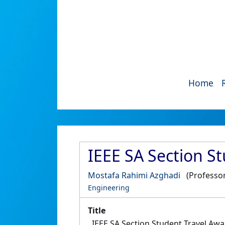
Home
IEEE SA Section S
Mostafa Rahimi Azghadi
(Professor
Engineering
Title
IEEE SA Section Student Travel Aw