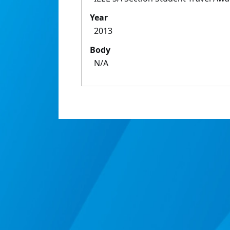
Year
2013
Body
N/A