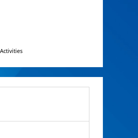
Activities