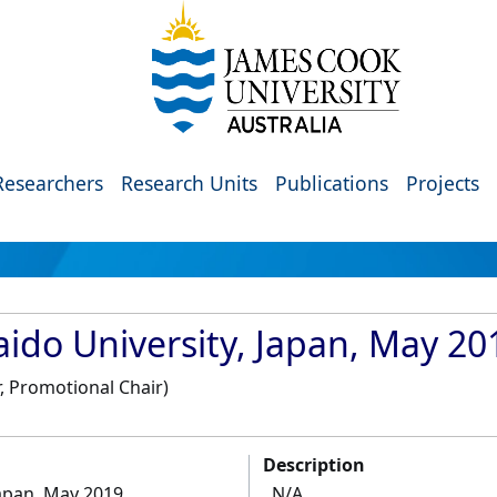
Researchers
Research Units
Publications
Projects
aido University, Japan, May 20
, Promotional Chair)
Description
Japan, May 2019
N/A