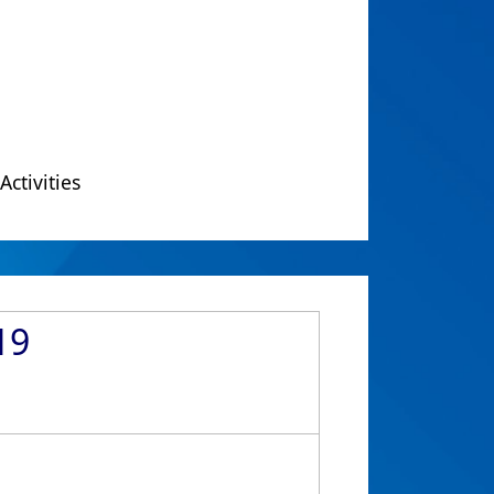
Activities
19