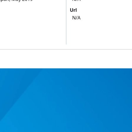
Url
N/A