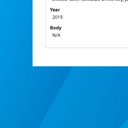
Year
2019
Body
N/A