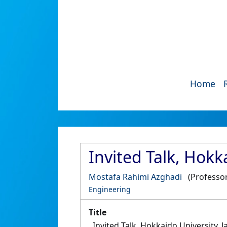
Home
Invited Talk, Hokk
Mostafa Rahimi Azghadi
(Professor
Engineering
Title
Invited Talk, Hokkaido University, 