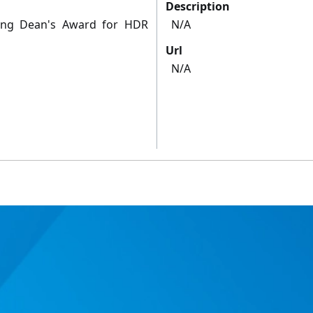
Description
ving Dean's Award for HDR
N/A
Url
N/A