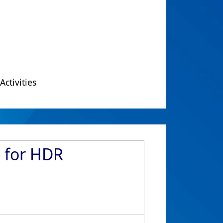
Activities
d for HDR