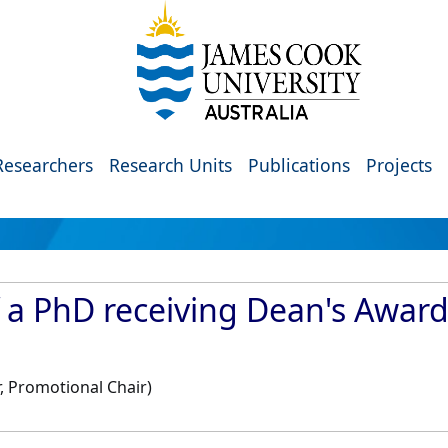
Researchers
Research Units
Publications
Projects
f a PhD receiving Dean's Awar
, Promotional Chair)