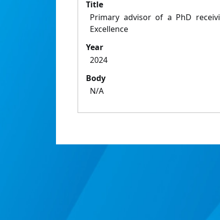
Title
Primary advisor of a PhD recei
Excellence
Year
2024
Body
N/A