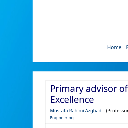
Home
Primary advisor o
Excellence
Mostafa Rahimi Azghadi
(Professor
Engineering