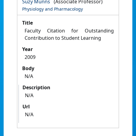
Suzy Munns
(Associate Professor)
Physiology and Pharmacology
Title
Faculty Citation for Outstanding
Contribution to Student Learning
Year
2009
Body
N/A
Description
N/A
Url
N/A