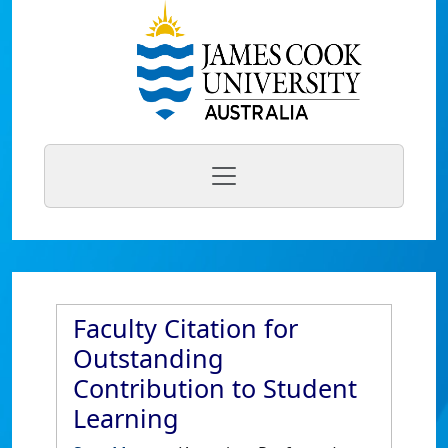
Faculty Citation for
Outstanding
Contribution to Student
Learning