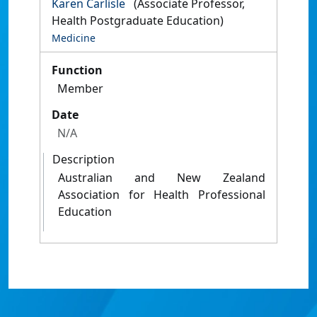
Karen Carlisle
(Associate Professor,
Health Postgraduate Education)
Medicine
Function
Member
Date
N/A
Description
Australian and New Zealand
Association for Health Professional
Education