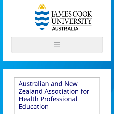
Australian and New
Zealand Association for
Health Professional
Education