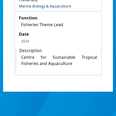
Marine Biology & Aquaculture
Function
Fisheries Theme Lead
Date
2024
Description
Centre for Sustainable Tropical
Fisheries and Aquaculture