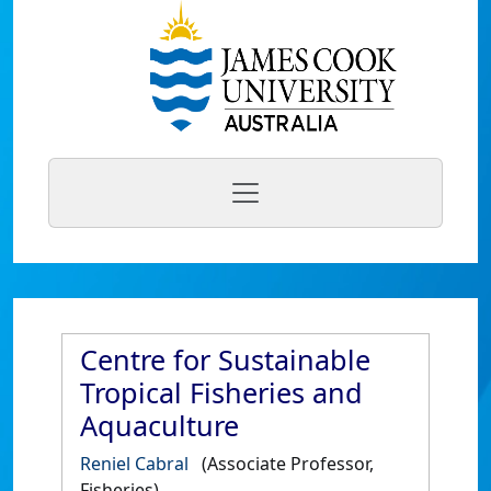
Centre for Sustainable
Tropical Fisheries and
Aquaculture
Reniel Cabral
(Associate Professor,
Fisheries)