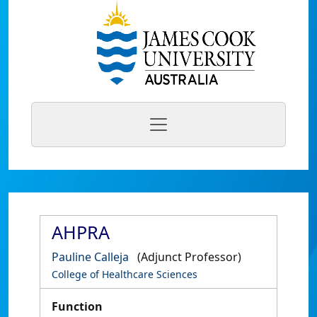
AHPRA
Pauline Calleja
(Adjunct Professor)
College of Healthcare Sciences
Function