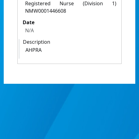
Registered Nurse (Division 1)
NMW0001446608
Date
N/A
Description
AHPRA