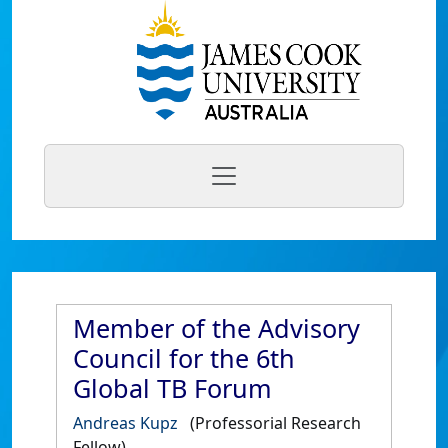
Member of the Advisory
Council for the 6th
Global TB Forum
Andreas Kupz
(Professorial Research
Fellow)