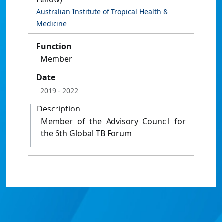
Australian Institute of Tropical Health &
Medicine
Function
Member
Date
2019
- 2022
Description
Member of the Advisory Council for
the 6th Global TB Forum