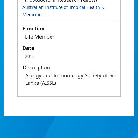
Australian Institute of Tropical Health &
Medicine
Function
Life Member
Date
2013
Description
Allergy and Immunology Society of Sri
Lanka (AISSL)