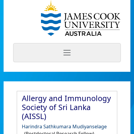
Allergy and Immunology
Society of Sri Lanka
(AISSL)
Harindra Sathkumara Mudiyanselage
(Postdoctoral Research Fellow)