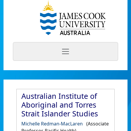
Australian Institute of
Aboriginal and Torres
Strait Islander Studies
Michelle Redman-MacLaren
(Associate
Professor, Pacific Health)