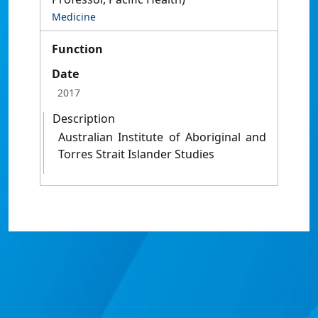
Medicine
Function
Date
2017
Description
Australian Institute of Aboriginal and
Torres Strait Islander Studies