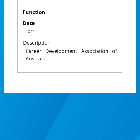
Function
Date
2011
Description
Career Development Association of
Australia