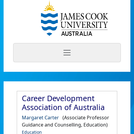
Career Development
Association of Australia
Margaret Carter
(Associate Professor
Guidance and Counselling, Education)
Education