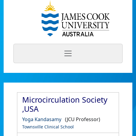
Microcirculation Society
,USA
Yoga Kandasamy
(JCU Professor)
Townsville Clinical School