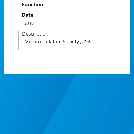
Function
Date
2010
Description
Microcirculation Society ,USA