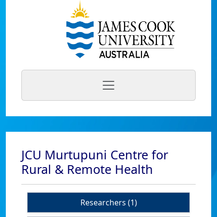
JCU Murtupuni Centre for
Rural & Remote Health
Researchers (1)