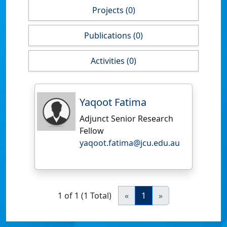
Projects (0)
Publications (0)
Activities (0)
Yaqoot Fatima
Adjunct Senior Research
Fellow
yaqoot.fatima@jcu.edu.au
1 of 1 (1 Total)
«
1
»