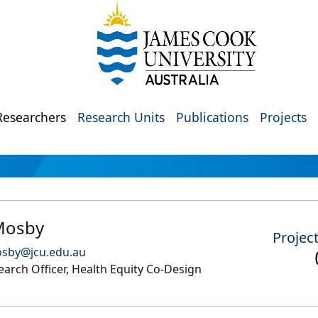
Researchers
Research Units
Publications
Projects
 Mosby
Projec
osby@jcu.edu.au
arch Officer, Health Equity Co-Design