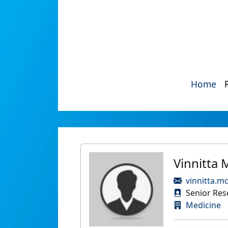
Home
Vinnitta
vinnitta.m
Senior Rese
Medicine