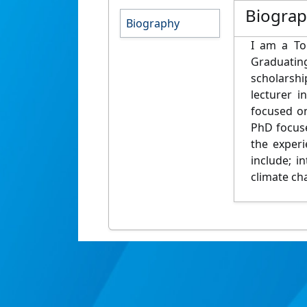
Biogra
Biography
I am a To
Graduatin
scholarshi
lecturer 
focused on
PhD focuse
the exper
include; i
climate ch