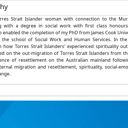
phy
rres Strait Islander woman with connection to the Murra
g with a degree in social work with first class honour
p enabled the completion of my PhD from James Cook Univer
in the school of Social Work and Human Services. In t
 how Torres Strait Islanders’ experienced spirituality outs
d on the out-migration of Torres Strait Islanders from 
ience of resettlement on the Australian mainland follow
nternal migration and resettlement, spirituality, social-e
ange.