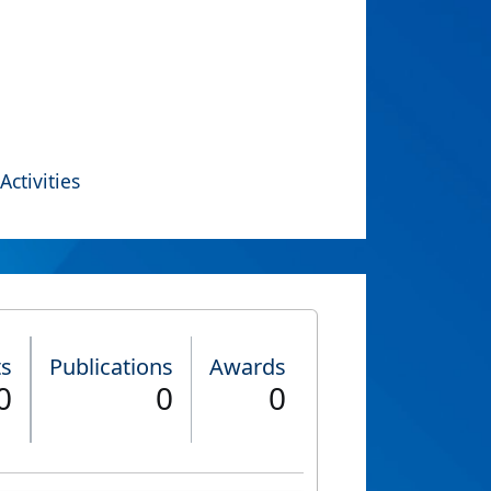
Activities
ts
Publications
Awards
0
0
0