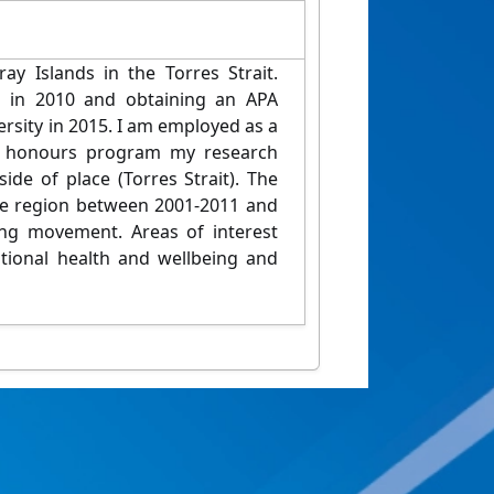
y Islands in the Torres Strait.
s in 2010 and obtaining an APA
sity in 2015. I am employed as a
he honours program my research
ide of place (Torres Strait). The
the region between 2001-2011 and
ing movement. Areas of interest
motional health and wellbeing and