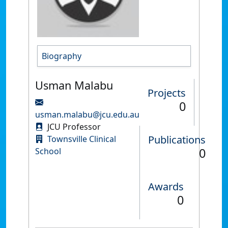
Biography
Usman Malabu
Projects
0
usman.malabu@jcu.edu.au
JCU Professor
Publications
Townsville Clinical
0
School
Awards
0