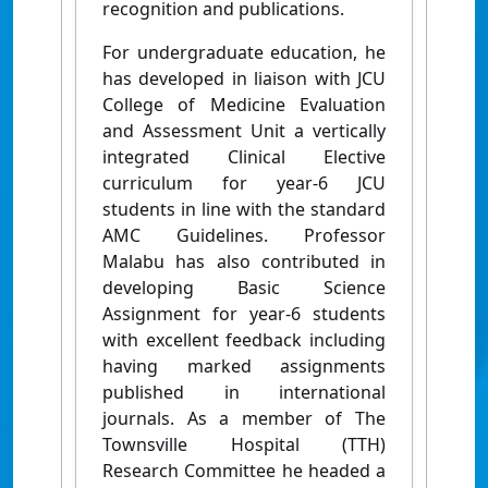
recognition and publications.
For undergraduate education, he
has developed in liaison with JCU
College of Medicine Evaluation
and Assessment Unit a vertically
integrated Clinical Elective
curriculum for year-6 JCU
students in line with the standard
AMC Guidelines. Professor
Malabu has also contributed in
developing Basic Science
Assignment for year-6 students
with excellent feedback including
having marked assignments
published in international
journals. As a member of The
Townsville Hospital (TTH)
Research Committee he headed a