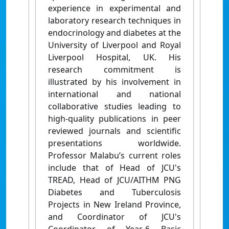
experience in experimental and
laboratory research techniques in
endocrinology and diabetes at the
University of Liverpool and Royal
Liverpool Hospital, UK. His
research commitment is
illustrated by his involvement in
international and national
collaborative studies leading to
high-quality publications in peer
reviewed journals and scientific
presentations worldwide.
Professor Malabu’s current roles
include that of Head of JCU's
TREAD, Head of JCU/AITHM PNG
Diabetes and Tuberculosis
Projects in New Ireland Province,
and Coordinator of JCU's