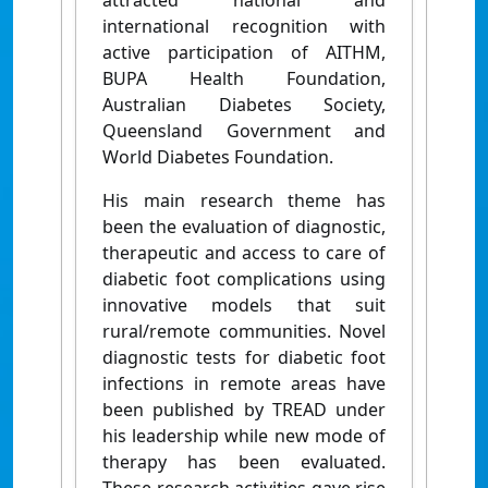
attracted national and
international recognition with
active participation of AITHM,
BUPA Health Foundation,
Australian Diabetes Society,
Queensland Government and
World Diabetes Foundation.
His main research theme has
been the evaluation of diagnostic,
therapeutic and access to care of
diabetic foot complications using
innovative models that suit
rural/remote communities. Novel
diagnostic tests for diabetic foot
infections in remote areas have
been published by TREAD under
his leadership while new mode of
therapy has been evaluated.