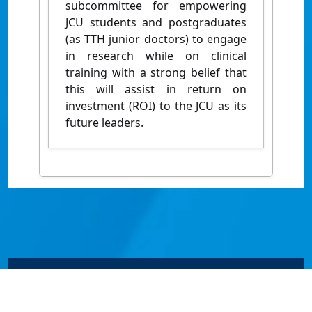
subcommittee for empowering
JCU students and postgraduates
(as TTH junior doctors) to engage
in research while on clinical
training with a strong belief that
this will assist in return on
investment (ROI) to the JCU as its
future leaders.
© James Cook University 2024 to 2026 | TEQSA Provider
ID: PRV12077 | CRICOS Provider Code 00117J | ABN