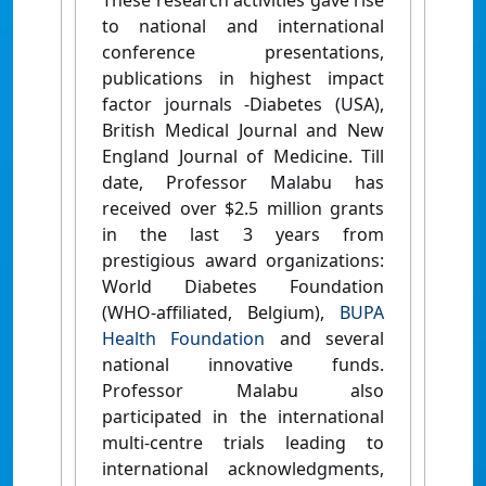
These research activities gave rise
to national and international
conference presentations,
publications in highest impact
factor journals -Diabetes (USA),
British Medical Journal and New
England Journal of Medicine. Till
date, Professor Malabu has
received over $2.5 million grants
in the last 3 years from
prestigious award organizations:
World Diabetes Foundation
(WHO-affiliated, Belgium),
BUPA
Health Foundation
and several
national innovative funds.
Professor Malabu also
participated in the international
multi-centre trials leading to
international acknowledgments,