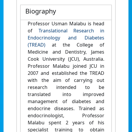
Biography
Professor Usman Malabu is head
of
Translational Research in
Endocrinology and Diabetes
(TREAD)
at the College of
Medicine and Dentistry, James
Cook University (JCU), Australia.
Professor Malabu joined JCU in
2007 and established the TREAD
with the aim of carrying out
research intended to be
translated into improved
management of diabetes and
endocrine diseases. Trained as
endocrinologist, Professor
Malabu spent 2 years of his
specialist training to obtain