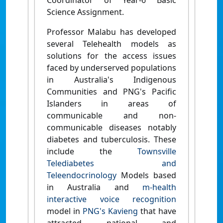
Coordinator of Year-6 Basic
Science Assignment.
Professor Malabu has developed
several Telehealth models as
solutions for the access issues
faced by underserved populations
in Australia's Indigenous
Communities and PNG's Pacific
Islanders in areas of
communicable and non-
communicable diseases notably
diabetes and tuberculosis. These
include the
Townsville
Telediabetes and
Teleendocrinology
Models based
in Australia and
m-health
interactive voice recognition
model in
PNG's Kavieng
that have