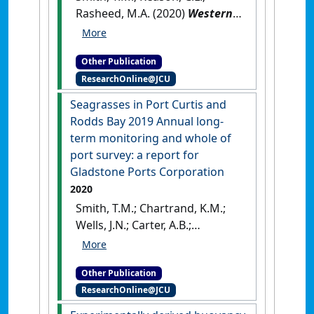
Rasheed, M.A. (2020)
Western
Basin expansion reclamation
area and barge unloading
Other Publication
facility seagrass and marine
ResearchOnline@JCU
plants survey
.
Cairns, QLD,
Australia: [Report]
Seagrasses in Port Curtis and
Rodds Bay 2019 Annual long‐
term monitoring and whole of
port survey: a report for
Gladstone Ports Corporation
2020
Smith, T.M.; Chartrand, K.M.;
Wells, J.N.; Carter, A.B.;
Rasheed, M.A. (2020)
Seagrasses in Port Curtis and
Other Publication
Rodds Bay 2019 Annual long‐
ResearchOnline@JCU
term monitoring and whole of
port survey: a report for