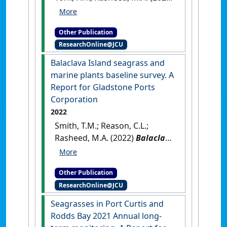
Green Island Jetty Repairs
Seagrass Monitoring Final
Other Publication
Report ‐ Sixteen Month Post‐
ResearchOnline@JCU
Disturbance, October 2021
.
Cairns, QLD, Australia: [Report]
Balaclava Island seagrass and
marine plants baseline survey. A
Report for Gladstone Ports
Corporation
2022
Smith, T.M.; Reason, C.L.;
Rasheed, M.A. (2022)
Balaclava
Island seagrass and marine
plants baseline survey. A
Other Publication
Report for Gladstone Ports
ResearchOnline@JCU
Corporation
.
Cairns, QLD,
Australia: [Report]
Seagrasses in Port Curtis and
Rodds Bay 2021 Annual long‐