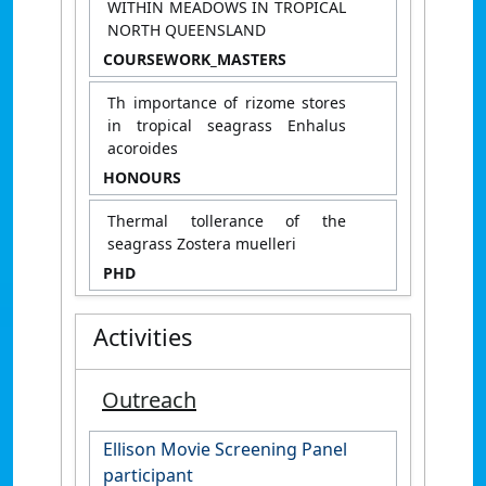
WITHIN MEADOWS IN TROPICAL
NORTH QUEENSLAND
COURSEWORK_MASTERS
Th importance of rizome stores
in tropical seagrass Enhalus
acoroides
HONOURS
Thermal tollerance of the
seagrass Zostera muelleri
PHD
Activities
Outreach
Ellison Movie Screening Panel
participant