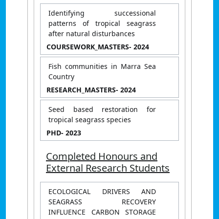
Identifying successional
patterns of tropical seagrass
after natural disturbances
COURSEWORK_MASTERS
- 2024
Fish communities in Marra Sea
Country
RESEARCH_MASTERS
- 2024
Seed based restoration for
tropical seagrass species
PHD
- 2023
Completed Honours and
External Research Students
ECOLOGICAL DRIVERS AND
SEAGRASS RECOVERY
INFLUENCE CARBON STORAGE