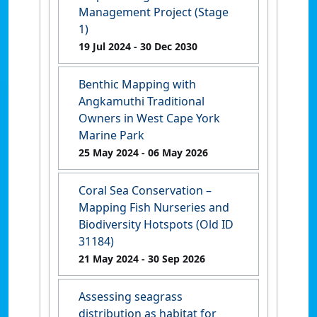
Management Project (Stage
1)
19 Jul 2024
- 30 Dec 2030
Benthic Mapping with
Angkamuthi Traditional
Owners in West Cape York
Marine Park
25 May 2024
- 06 May 2026
Coral Sea Conservation –
Mapping Fish Nurseries and
Biodiversity Hotspots (Old ID
31184)
21 May 2024
- 30 Sep 2026
Assessing seagrass
distribution as habitat for