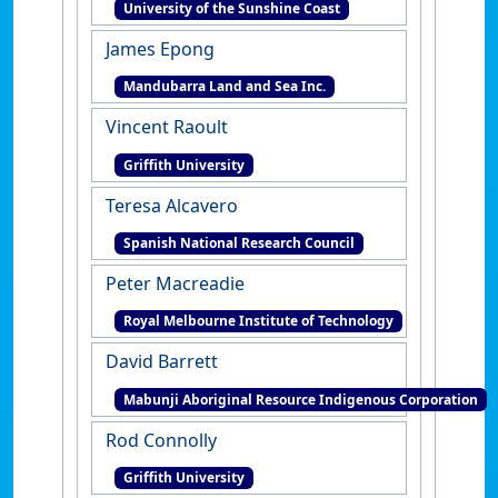
University of the Sunshine Coast
James Epong
Mandubarra Land and Sea Inc.
Vincent Raoult
Griffith University
Teresa Alcavero
Spanish National Research Council
Peter Macreadie
Royal Melbourne Institute of Technology
David Barrett
Mabunji Aboriginal Resource Indigenous Corporation
Rod Connolly
Griffith University