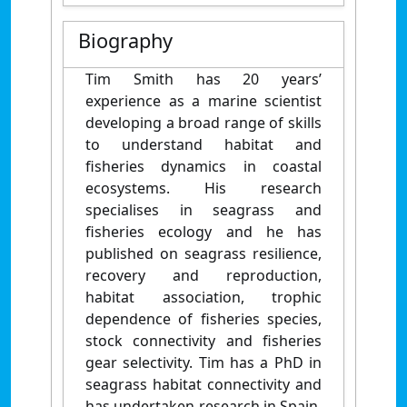
Biography
Tim Smith has 20 years’
experience as a marine scientist
developing a broad range of skills
to understand habitat and
fisheries dynamics in coastal
ecosystems. His research
specialises in seagrass and
fisheries ecology and he has
published on seagrass resilience,
recovery and reproduction,
habitat association, trophic
dependence of fisheries species,
stock connectivity and fisheries
gear selectivity. Tim has a PhD in
seagrass habitat connectivity and
has undertaken research in Spain,