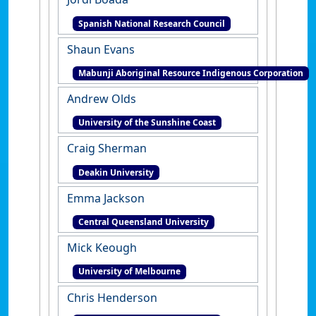
Spanish National Research Council
Shaun Evans
Mabunji Aboriginal Resource Indigenous Corporation
Andrew Olds
University of the Sunshine Coast
Craig Sherman
Deakin University
Emma Jackson
Central Queensland University
Mick Keough
University of Melbourne
Chris Henderson