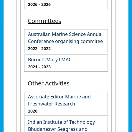
2026
- 2026
Committees
Australian Marine Science Annual
Conference organising commitee
2022
- 2022
Burnett Mary LMAC
2021
- 2023
Other Activities
Associate Editor Marine and
Freshwater Research
2026
Indian Institute of Technology
Bhudaneswr Seagrass and