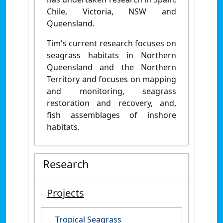
Chile, Victoria, NSW and
Queensland.
Tim's current research focuses on
seagrass habitats in Northern
Queensland and the Northern
Territory and focuses on mapping
and monitoring, seagrass
restoration and recovery, and,
fish assemblages of inshore
habitats.
Research
Projects
Tropical Seagrass