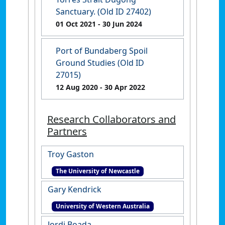
Sanctuary. (Old ID 27402)
01 Oct 2021
- 30 Jun 2024
Port of Bundaberg Spoil
Ground Studies (Old ID
27015)
12 Aug 2020
- 30 Apr 2022
Research Collaborators and
Partners
Troy Gaston
The University of Newcastle
Gary Kendrick
University of Western Australia
Jordi Boada