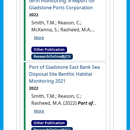
term monitoring. A Report for
Gladstone Ports Corporation
2022
Smith, T.M.; Reason, C.;
McKenna, S.; Rasheed, M.A.
(2022)
Seagrasses in Port
Curtis and Rodds Bay 2021
Other Publication
Annual long‐term monitoring.
ResearchOnline@JCU
A Report for Gladstone Ports
Corporation
.
Cairns: [Report]
Port of Gladstone East Bank Sea
Disposal Site Benthic Habitat
Monitoring 2021
2022
Smith, T.M.; Reason, C.;
Rasheed, M.A. (2022)
Port of
Gladstone East Bank Sea
Disposal Site Benthic Habitat
Other Publication
Monitoring 2021
.
Cairns, QLD,
ResearchOnline@JCU