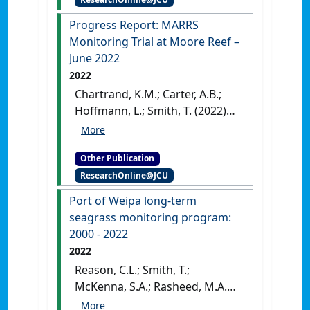
Australia: [Report]
Progress Report: MARRS
Monitoring Trial at Moore Reef –
June 2022
2022
Chartrand, K.M.; Carter, A.B.;
Hoffmann, L.; Smith, T. (2022)
Progress Report: MARRS
Monitoring Trial at Moore Reef
Other Publication
– June 2022
.
Cairns, QLD,
ResearchOnline@JCU
Australia: [Report]
Port of Weipa long-term
seagrass monitoring program:
2000 - 2022
2022
Reason, C.L.; Smith, T.;
McKenna, S.A.; Rasheed, M.A.
(2022)
Port of Weipa long-term