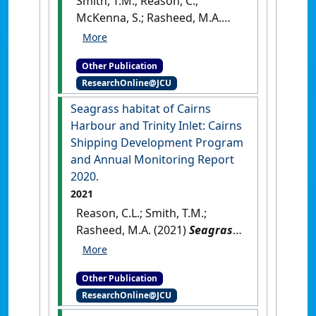
Smith, T.M.; Reason, C.;
McKenna, S.; Rasheed, M.A.
(2021)
Seagrasses in Port
Curtis and Rodds Bay 2020
Other Publication
Annual long‐term monitoring
.
ResearchOnline@JCU
Cairns, QLD, Australia: [Report]
Seagrass habitat of Cairns
Harbour and Trinity Inlet: Cairns
Shipping Development Program
and Annual Monitoring Report
2020.
2021
Reason, C.L.; Smith, T.M.;
Rasheed, M.A. (2021)
Seagrass
habitat of Cairns Harbour and
Trinity Inlet: Cairns Shipping
Other Publication
Development Program and
ResearchOnline@JCU
Annual Monitoring Report
2020
.
Cairns, QLD, Australia: