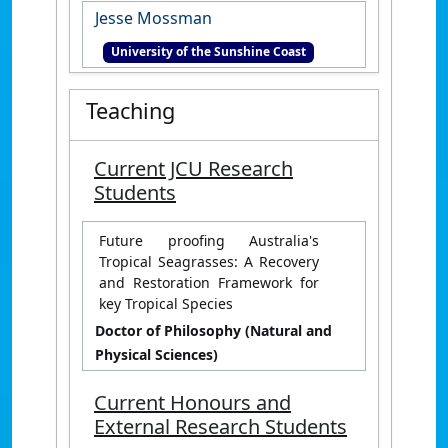
Jesse Mossman
University of the Sunshine Coast
Teaching
Current JCU Research
Students
Future proofing Australia's
Tropical Seagrasses: A Recovery
and Restoration Framework for
key Tropical Species
Doctor of Philosophy (Natural and
Physical Sciences)
Current Honours and
External Research Students