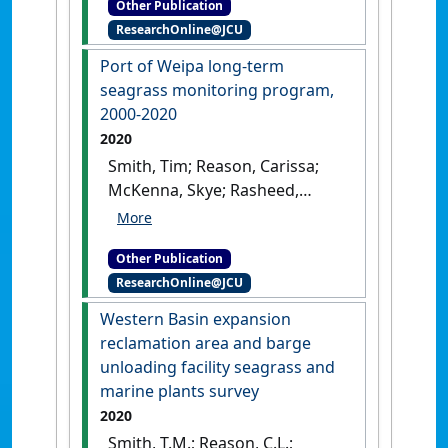
Other Publication
QLD, Australia: [Report]
ResearchOnline@JCU
Port of Weipa long‐term
seagrass monitoring program,
2000‐2020
2020
Smith, Tim; Reason, Carissa;
McKenna, Skye; Rasheed,
Michael (2020)
Port of Weipa
long‐term seagrass
Other Publication
monitoring program, 2000‐
ResearchOnline@JCU
2020
.
Cairns, QLD, Australia:
[Report]
Western Basin expansion
reclamation area and barge
unloading facility seagrass and
marine plants survey
2020
Smith, T.M.; Reason, C.L.;