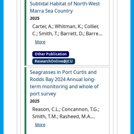
2024
.
Cairns, QLD, Australia:
Subtidal Habitat of North-West
[Report]
Marra Sea Country
2025
Carter, A.; Whitman, K.; Collier,
C.; Smith, T.; Barrett, D.; Barrett,
E.; Evans, S.; Kerr, R.; Wilkins, S.;
Kellett, D.; Groom, R. (2025)
Other Publication
Subtidal Habitat of North-
ResearchOnline@JCU
West Marra Sea Country
.
Cairns, QLD, Australia: [Report]
Seagrasses in Port Curtis and
Rodds Bay 2024 Annual long-
term monitoring and whole of
port survey
2025
Reason, C.L.; Concannon, T.G.;
Smith, T.M.; Rasheed, M.A.
(2025)
Seagrasses in Port
Curtis and Rodds Bay 2024