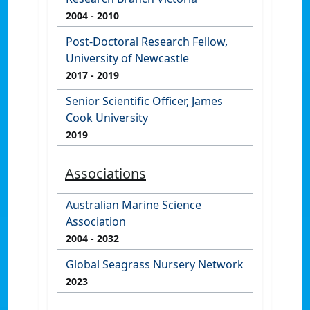
2004
- 2010
Post-Doctoral Research Fellow,
University of Newcastle
2017
- 2019
Senior Scientific Officer, James
Cook University
2019
Associations
Australian Marine Science
Association
2004
- 2032
Global Seagrass Nursery Network
2023