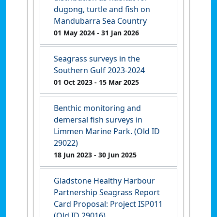
dugong, turtle and fish on
Mandubarra Sea Country
01 May 2024
- 31 Jan 2026
Seagrass surveys in the
Southern Gulf 2023-2024
01 Oct 2023
- 15 Mar 2025
Benthic monitoring and
demersal fish surveys in
Limmen Marine Park. (Old ID
29022)
18 Jun 2023
- 30 Jun 2025
Gladstone Healthy Harbour
Partnership Seagrass Report
Card Proposal: Project ISP011
(Old ID 29016)