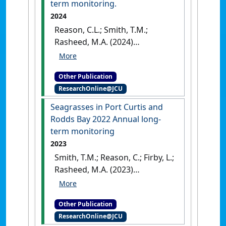
term monitoring.
2024
Reason, C.L.; Smith, T.M.;
Rasheed, M.A. (2024)
Seagrasses in Port Curtis and
Rodds Bay 2023 Annual long-
Other Publication
term monitoring
.
Cairns, QLD,
ResearchOnline@JCU
Australia: [Report]
Seagrasses in Port Curtis and
Rodds Bay 2022 Annual long‐
term monitoring
2023
Smith, T.M.; Reason, C.; Firby, L.;
Rasheed, M.A. (2023)
Seagrasses in Port Curtis and
Rodds Bay 2022 Annual long‐
Other Publication
term monitoring
.
Cairns, QLD,
ResearchOnline@JCU
Australia: [Report]