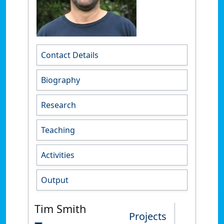
Contact Details
Biography
Research
Teaching
Activities
Output
Tim Smith
Projects