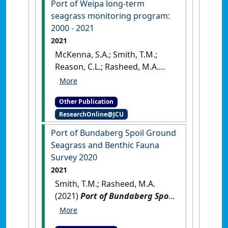
Port of Weipa long-term
[Report]
seagrass monitoring program:
2000 - 2021
2021
McKenna, S.A.; Smith, T.M.;
Reason, C.L.; Rasheed, M.A.
(2021)
Port of Weipa long-term
seagrass monitoring program:
Other Publication
2000 - 2021
.
Cairns, QLD,
ResearchOnline@JCU
Australia: [Report]
Port of Bundaberg Spoil Ground
Seagrass and Benthic Fauna
Survey 2020
2021
Smith, T.M.; Rasheed, M.A.
(2021)
Port of Bundaberg Spoil
Ground Seagrass and Benthic
Fauna Survey 2020
.
Cairns,