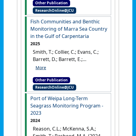
Other Publication
Annual long-term monitoring
ResearchOnline@JCU
and whole of port survey
.
Cairns, QLD, Australia: [Report]
Fish Communities and Benthic
Monitoring of Marra Sea Country
in the Gulf of Carpentaria
2025
Smith, T.; Collier, C.; Evans, C.;
Barrett, D.; Barrett, E.;
Forsman, S.; Settli, E.; Whitman,
K.; Langlois, L.; Kerr, R.; Wilkins,
Other Publication
S.; Kellett, D.; Groom, R.;
ResearchOnline@JCU
Lawrence, E.; Carter, A. (2025)
Fish Communities and Benthic
Port of Weipa Long-Term
Monitoring of Marra Sea
Seagrass Monitoring Program -
Country in the Gulf of
2023
Carpentaria
.
Cairns, QLD,
2024
Australia: [Report]
Reason, C.L.; McKenna, S.A.;