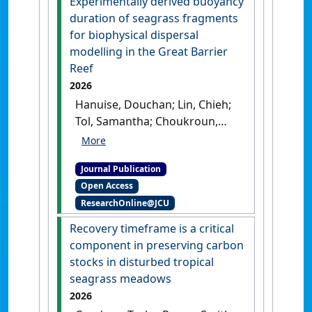
Experimentally derived buoyancy
Gladstone Ports Corporation
.
duration of seagrass fragments
Cairns, QLD, Australia: [Report]
for biophysical dispersal
modelling in the Great Barrier
Reef
2026
Hanuise, Douchan; Lin, Chieh;
Tol, Samantha; Choukroun,
Severine; Rasheed, Michael A.;
Dobbelaere, Thomas; York,
Journal Publication
Paul H.; Smith, Timothy M.;
Open Access
Coles, Robert G.; Hanert,
ResearchOnline@JCU
Emmanuel; Grech, Alana (2026)
'Experimentally derived
Recovery timeframe is a critical
buoyancy duration of
component in preserving carbon
seagrass fragments for
stocks in disturbed tropical
biophysical dispersal
seagrass meadows
modelling in the Great
2026
Barrier Reef'
.
Marine