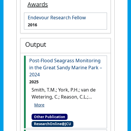
Awards
Endevour Research Fellow
2016
Output
Post-Flood Seagrass Monitoring
in the Great Sandy Marine Park –
2024
2025
Smith, T.M.; York, P.H.; van de
Wetering, C.; Reason, C.L.;
Forte Valiente, L.; Bryant, C.V.;
Rasheed, M.A. (2025)
Post-
Other Publication
Flood Seagrass Monitoring in
ResearchOnline@JCU
the Great Sandy Marine Park –