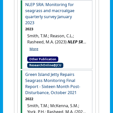
NLEP SRA: Monitoring for
seagrass and macroalgae
quarterly survey January
2023
2023
Smith, T.M.; Reason, C.L.;
Rasheed, M.A. (2023)
NLEP SRA:
Monitoring for seagrass and
macroalgae quarterly survey
Other Publication
January 2023
.
Cairns, QLD,
ResearchOnline@JCU
Australia: [Report]
Green Island Jetty Repairs
Seagrass Monitoring Final
Report ‐ Sixteen Month Post‐
Disturbance, October 2021
2022
Smith, T.M.; McKenna, S.M.;
York, P.H.; Rasheed, M.A. (2022)