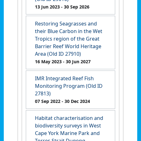
13 Jun 2023
- 30 Sep 2026
Restoring Seagrasses and
their Blue Carbon in the Wet
Tropics region of the Great
Barrier Reef World Heritage
Area (Old ID 27910)
16 May 2023
- 30 Jun 2027
IMR Integrated Reef Fish
Monitoring Program (Old ID
27813)
07 Sep 2022
- 30 Dec 2024
Habitat characterisation and
biodiversity surveys in West
Cape York Marine Park and
Torres Strait Dugong