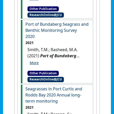
seagrass monitoring program:
Other Publication
2000 - 2022
.
Cairns, QLD,
ResearchOnline@JCU
Australia: [Report]
Port of Bundaberg Seagrass and
Benthic Monitoring Survey
2020
2021
Smith, T.M.; Rasheed, M.A.
(2021)
Port of Bundaberg
Seagrass and Benthic
Monitoring Survey 2020
.
Other Publication
Cairns, QLD, Australia: [Report]
ResearchOnline@JCU
Seagrasses in Port Curtis and
Rodds Bay 2020 Annual long‐
term monitoring
2021