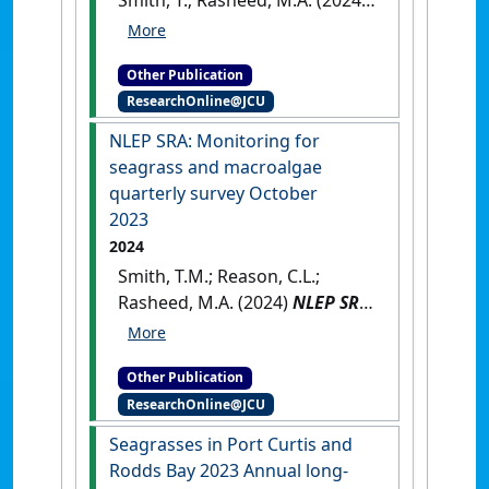
Smith, T.; Rasheed, M.A. (2024)
Port of Weipa Long-Term
Seagrass Monitoring Program
Other Publication
- 2023
.
Cairns, QLD, Australia:
ResearchOnline@JCU
[Report]
NLEP SRA: Monitoring for
seagrass and macroalgae
quarterly survey October
2023
2024
Smith, T.M.; Reason, C.L.;
Rasheed, M.A. (2024)
NLEP SRA:
Monitoring for seagrass and
macroalgae quarterly survey
Other Publication
October 2023
.
Cairns, QLD,
ResearchOnline@JCU
Australia: [Report]
Seagrasses in Port Curtis and
Rodds Bay 2023 Annual long-