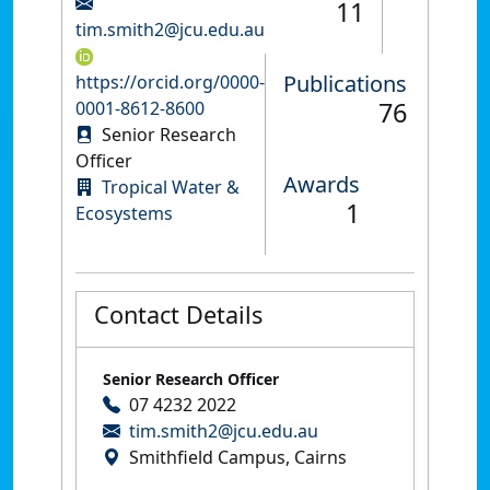
11
tim.smith2@jcu.edu.au
Publications
https://orcid.org/0000-
76
0001-8612-8600
Senior Research
Officer
Awards
Tropical Water &
1
Ecosystems
Contact Details
Senior Research Officer
07 4232 2022
tim.smith2@jcu.edu.au
Smithfield Campus, Cairns