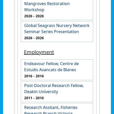
Mangroves Restoration
Workshop
2026
- 2026
Global Seagrass Nursery Network
Seminar Series Presentation
2026
- 2026
Employment
Endeavour Fellow, Centre de
Estudis Avancats de Blanes
2016
- 2016
Post-Doctoral Research Fellow,
Deakin University
2011
- 2016
Research Assitant, Fisheries
Research Branch Victoria