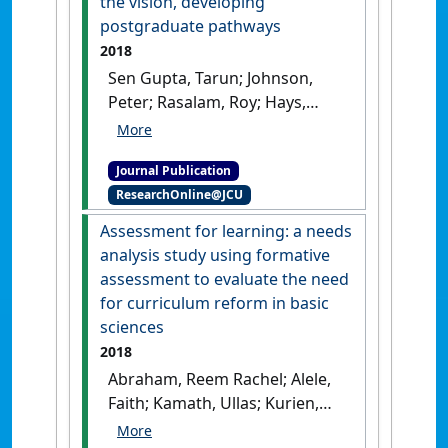
the vision, developing
postgraduate pathways
2018
Sen Gupta, Tarun; Johnson,
Peter; Rasalam, Roy; Hays,
Richard (2018)
'Growth of the
James Cook University
Journal Publication
medical program:
ResearchOnline@JCU
maintaining quality,
continuing the vision,
Assessment for learning: a needs
developing postgraduate
analysis study using formative
pathways'
.
Medical Teacher
, 40
assessment to evaluate the need
(5):495-500.
[DOI]
for curriculum reform in basic
sciences
2018
Abraham, Reem Rachel; Alele,
Faith; Kamath, Ullas; Kurien,
Annamma; Rai, Kiranmai S.;