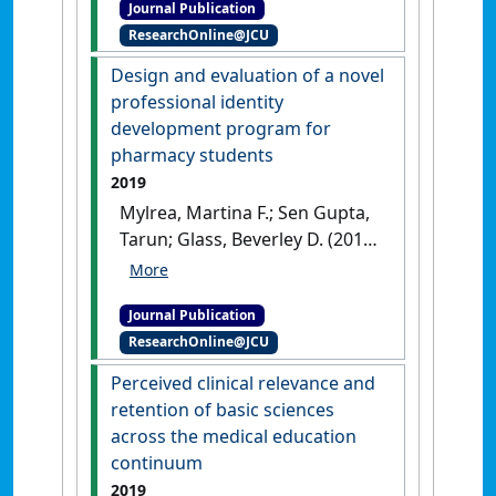
Journal Publication
pharmacy program in
ResearchOnline@JCU
Australia'
.
Journal of Pharmacy
Practice and Research
, 49
Design and evaluation of a novel
(4):380-384.
[DOI]
professional identity
development program for
pharmacy students
2019
Mylrea, Martina F.; Sen Gupta,
Tarun; Glass, Beverley D. (2019)
'Design and evaluation of a
novel professional identity
Journal Publication
development program for
ResearchOnline@JCU
pharmacy students'
.
American
Journal of Pharmaceutical
Perceived clinical relevance and
Education
, 83 (6):1320-1327.
retention of basic sciences
[DOI]
across the medical education
continuum
2019