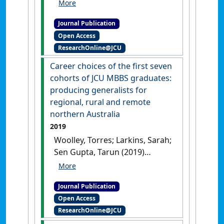
Malau-Aduli, Bunmi; Sen
Gupta, Tarun; Hays, Richard
Journal Publication
(2020)
'The impact of localised
Open Access
general practice training on
ResearchOnline@JCU
Queensland's rural and
remote general practice
Career choices of the first seven
workforce'
.
BMC Medical
cohorts of JCU MBBS graduates:
Education
, 20 .
[DOI]
producing generalists for
regional, rural and remote
northern Australia
2019
Woolley, Torres; Larkins, Sarah;
Sen Gupta, Tarun (2019)
'Career choices of the first
seven cohorts of JCU MBBS
Journal Publication
graduates: producing
Open Access
generalists for regional, rural
ResearchOnline@JCU
and remote northern
Australia'
.
Rural and Remote