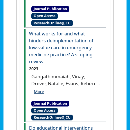
'Identifying emerging topics
Journal Publication
in the peer‑reviewed
Open Access
literature to facilitate
ResearchOnline@JCU
curriculum renewal and
development'
.
Current
What works for and what
Psychology
, 42 :30813-30824.
hinders deimplementation of
[DOI]
low-value care in emergency
medicine practice? A scoping
review
2023
Gangathimmaiah, Vinay;
Drever, Natalie; Evans, Rebecca;
Moodley, Nishila; Sen Gupta,
Tarun; Cardona, Magnolia;
Journal Publication
Carlisle, Karen (2023)
'What
Open Access
works for and what hinders
ResearchOnline@JCU
deimplementation of low-
value care in emergency
Do educational interventions