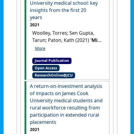
University medical school: key
insights from the first 20
years
2021
Woolley, Torres; Sen Gupta,
Tarun; Paton, Kath (2021)
'Mid-
career graduate practice
outcomes of the James Cook
Journal Publication
University medical school:
Open Access
key insights from the first 20
ResearchOnline@JCU
years'
.
Rural and Remote Health
,
21 (4).
[DOI]
A return-on-investment analysis
of impacts on James Cook
University medical students and
rural workforce resulting from
participation in extended rural
placements
2021