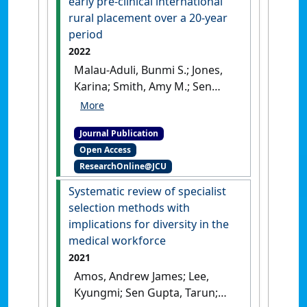
early pre-clinical international
rural placement over a 20-year
period
2022
Malau-Aduli, Bunmi S.; Jones,
Karina; Smith, Amy M.; Sen
Gupta, Tarun; Hays, Richard B.
(2022)
'Understanding
Journal Publication
medical students'
Open Access
transformative experiences
ResearchOnline@JCU
of early pre-clinical
international rural
Systematic review of specialist
placement over a 20-year
selection methods with
period'
.
BMC Medical Education
,
implications for diversity in the
22 .
[DOI]
medical workforce
2021
Amos, Andrew James; Lee,
Kyungmi; Sen Gupta, Tarun;