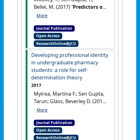
Bellei, M. (2017)
'Predictors of
remote practice location in
the first seven cohorts of
Journal Publication
James Cook University MBBS
Open Access
graduates'
.
Rural and Remote
ResearchOnline@JCU
Health
, 17 (1).
Developing professional identity
in undergraduate pharmacy
students: a role for self-
determination theory
2017
Mylrea, Martina F.; Sen Gupta,
Tarun; Glass, Beverley D. (2017)
'Developing professional
identity in undergraduate
Journal Publication
pharmacy students: a role for
Open Access
self-determination theory'
.
ResearchOnline@JCU
Pharmacy
, 5 (2).
[DOI]