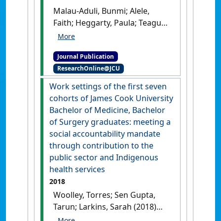
Malau-Aduli, Bunmi; Alele,
Faith; Heggarty, Paula; Teague,
Peta-ann; Sen Gupta, Tarun;
Hays, Richard (2019)
'Perceived
Journal Publication
clinical relevance and
ResearchOnline@JCU
retention of basic sciences
across the medical education
Work settings of the first seven
continuum'
.
Advances in
cohorts of James Cook University
Physiology Education
, 43 (3):293-
Bachelor of Medicine, Bachelor
299.
[DOI]
of Surgery graduates: meeting a
social accountability mandate
through contribution to the
public sector and Indigenous
health services
2018
Woolley, Torres; Sen Gupta,
Tarun; Larkins, Sarah (2018)
'Work settings of the first