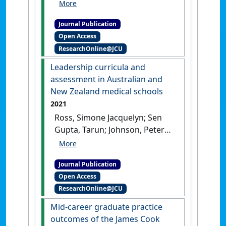
Malau-Aduli, Bunmi S. (2021)
'Systematic review of
Journal Publication
specialist selection methods
Open Access
with implications for
ResearchOnline@JCU
diversity in the medical
workforce'
.
BMC Medical
Leadership curricula and
Education
, 21 .
[DOI]
assessment in Australian and
New Zealand medical schools
2021
Ross, Simone Jacquelyn; Sen
Gupta, Tarun; Johnson, Peter
(2021)
'Leadership curricula
and assessment in
Journal Publication
Australian and New Zealand
Open Access
medical schools'
.
BMC Medical
ResearchOnline@JCU
Education
, 21 .
[DOI]
Mid-career graduate practice
outcomes of the James Cook