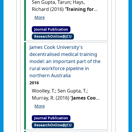
Sen Gupta, Tarun; Hays,
Richard (2016)
'Training for
general practice: how
Australia's programs
Journal Publication
compare to other countries'
.
ResearchOnline@JCU
Australian Family Physician
, 45
(1-2):18-21.
James Cook University's
decentralised medical training
model: an important part of the
rural workforce pipeline in
northern Australia
2016
Woolley, T.; Sen Gupta, T.;
Murray, R. (2016)
'James Cook
University's decentralised
medical training model: an
Journal Publication
important part of the rural
ResearchOnline@JCU
workforce pipeline in