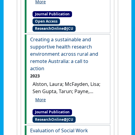
Katrina; Sen Gupta, Tarun;
Ladesma, Cassandra; Lee,
Journal Publication
Rebecca; McArthur, Lawrie
Open Access
(2024)
'Curriculum
ResearchOnline@JCU
development for social work
student placements in
Creating a sustainable and
Primary Health care'
.
Social
supportive health research
Work Education
, 43 (4):1173-
environment across rural and
1190.
[DOI]
remote Australia: a call to
action
2023
Alston, Laura; McFayden, Lisa;
Sen Gupta, Tarun; Payne,
Warren; Smith, James (2023)
'Creating a sustainable and
Journal Publication
supportive health research
ResearchOnline@JCU
environment across rural
and remote Australia: a call
Evaluation of Social Work
to action'
.
Medical Journal of