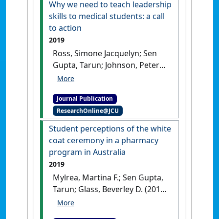
Why we need to teach leadership
Health
, 19 (2).
[DOI]
skills to medical students: a call
to action
2019
Ross, Simone Jacquelyn; Sen
Gupta, Tarun; Johnson, Peter
(2019)
'Why we need to teach
leadership skills to medical
Journal Publication
students: a call to action'
.
BMJ
ResearchOnline@JCU
Leader
, 3 (1):6-10.
[DOI]
Student perceptions of the white
coat ceremony in a pharmacy
program in Australia
2019
Mylrea, Martina F.; Sen Gupta,
Tarun; Glass, Beverley D. (2019)
'Student perceptions of the
white coat ceremony in a