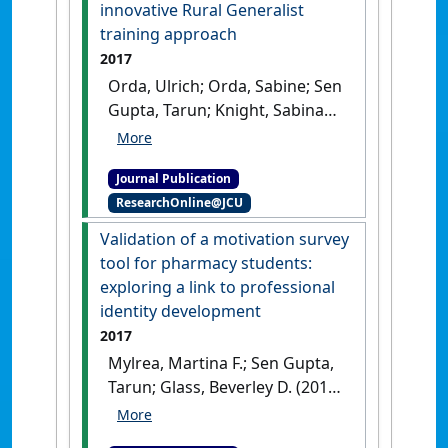
(1):259-267.
innovative Rural Generalist
training approach
2017
Orda, Ulrich; Orda, Sabine; Sen
Gupta, Tarun; Knight, Sabina
(2017)
'Building a sustainable
workforce in a rural and
Journal Publication
remote health service: a
ResearchOnline@JCU
comprehensive and
innovative Rural Generalist
Validation of a motivation survey
training approach'
.
Australian
tool for pharmacy students:
Journal of Rural Health
, 25 :116-
exploring a link to professional
119.
[DOI]
identity development
2017
Mylrea, Martina F.; Sen Gupta,
Tarun; Glass, Beverley D. (2017)
'Validation of a motivation
survey tool for pharmacy