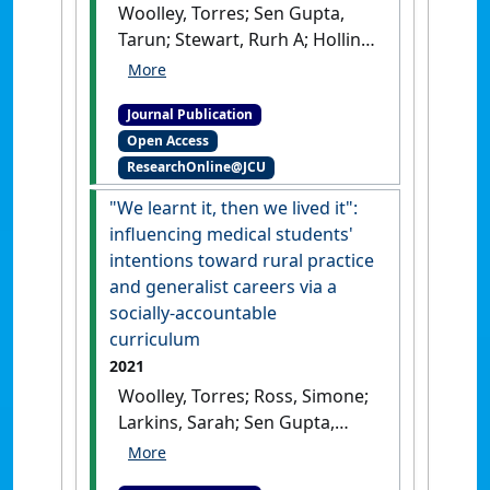
Woolley, Torres; Sen Gupta,
Tarun; Stewart, Rurh A; Hollins,
Aaron (2021)
'A return-on-
investment analysis of
Journal Publication
impacts on James Cook
Open Access
University medical students
ResearchOnline@JCU
and rural workforce resulting
from participation in
"We learnt it, then we lived it":
extended rural placements'
.
influencing medical students'
Rural and Remote Health
, 21 (4).
intentions toward rural practice
[DOI]
and generalist careers via a
socially-accountable
curriculum
2021
Woolley, Torres; Ross, Simone;
Larkins, Sarah; Sen Gupta,
Tarun; Whaleboat, Donald
(2021)
'We learnt it, then we