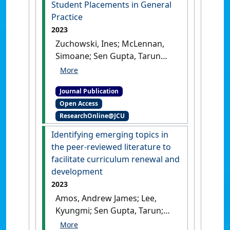
Student Placements in General
Australia
, 219 (S3):S27-S30.
Practice
[DOI]
2023
Zuchowski, Ines; McLennan,
Simoane; Sen Gupta, Tarun
(2023)
'Evaluation of Social
Work Student Placements in
Journal Publication
General Practice'
.
British
Open Access
Journal of Social Work
, 53
ResearchOnline@JCU
(5):2762-2783.
[DOI]
Identifying emerging topics in
the peer‑reviewed literature to
facilitate curriculum renewal and
development
2023
Amos, Andrew James; Lee,
Kyungmi; Sen Gupta, Tarun;
Malau-Aduli, Bunmi S. (2023)