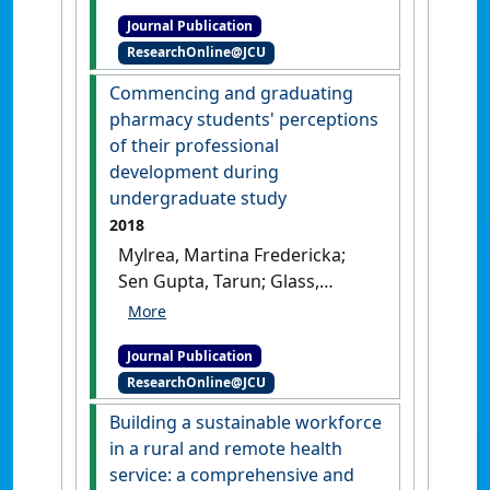
Bairy, Indira; Rao, Mohandas
Journal Publication
K.G.; Rao, Guruprasad; Devi,
ResearchOnline@JCU
Vasudha; Rao, Yeshwant K.;
Sen Gupta, Tarun; Malau-Aduli,
Commencing and graduating
Bunmi S. (2018)
'Assessment
pharmacy students' perceptions
for learning: a needs analysis
of their professional
study using formative
development during
assessment to evaluate the
undergraduate study
need for curriculum reform
2018
in basic sciences'
.
Advances in
Mylrea, Martina Fredericka;
Physiology Education
, 42 (3):482-
Sen Gupta, Tarun; Glass,
486.
[DOI]
Beverley D. (2018)
'Commencing and
Journal Publication
graduating pharmacy
ResearchOnline@JCU
students' perceptions of their
professional development
Building a sustainable workforce
during undergraduate
in a rural and remote health
study'
.
Pharmacy Education
, 18
service: a comprehensive and