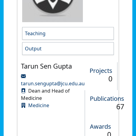
Teaching
Output
Tarun Sen Gupta
Projects
0
tarun.sengupta@jcu.edu.au
Dean and Head of
Publications
Medicine
67
Medicine
Awards
0