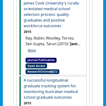
northern Australia'
.
Rural and
James Cook University's rurally
Remote Health
, 16 (1):1-11.
orientated medical school
selection process: quality
graduates and positive
workforce outcomes
2015
Ray, Robin; Woolley, Torres;
Sen Gupta, Tarun (2015)
'James
Cook University's rurally
orientated medical school
Journal Publication
selection process: quality
Open Access
graduates and positive
ResearchOnline@JCU
workforce outcomes'
.
Rural
and Remote Health
, 15 :1-11.
A successful longitudinal
graduate tracking system for
monitoring Australian medical
school graduate outcomes
2015