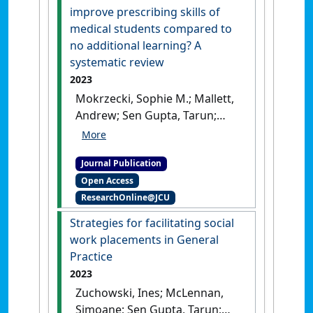
medicine practice? A scoping
improve prescribing skills of
review'
.
BMJ Open
, 13 (11).
medical students compared to
[DOI]
no additional learning? A
systematic review
2023
Mokrzecki, Sophie M.; Mallett,
Andrew; Sen Gupta, Tarun;
Perks, Stephen; Pain, Tilley
(2023)
'Do educational
Journal Publication
interventions improve
Open Access
prescribing skills of medical
ResearchOnline@JCU
students compared to no
additional learning? A
Strategies for facilitating social
systematic review'
.
Medical
work placements in General
Education Online
, 28 (1).
[DOI]
Practice
2023
Zuchowski, Ines; McLennan,
Simoane; Sen Gupta, Tarun;