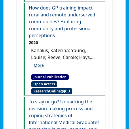
undergraduate James Cook
How does GP training impact
University medical students:
rural and remote underserved
a mixed‐methods pilot
communities? Exploring
study'
.
Australian Journal of
community and professional
Rural Health
, 28 (6).
[DOI]
perceptions
2020
Kanakis, Katerina; Young,
Louise; Reeve, Carole; Hays,
Richard; Sen Gupta, Tarun;
Malau-Aduli, Bunmi (2020)
Journal Publication
'How does GP training impact
Open Access
rural and remote
ResearchOnline@JCU
underserved communities?
Exploring community and
To stay or go? Unpacking the
professional perceptions'
.
decision-making process and
BMC Health Services Research
, 20
coping strategies of
(1).
[DOI]
International Medical Graduates