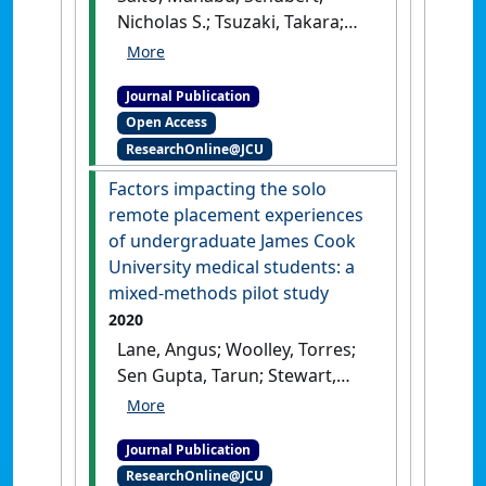
Nicholas S.; Tsuzaki, Takara;
Sen Gupta, Tarun (2020)
'Development of the Rural
Journal Publication
Generalist Program Japan:
Open Access
meeting the needs of
ResearchOnline@JCU
Japanese rural communities'
.
Rural and Remote Health
, 20 (3).
Factors impacting the solo
[DOI]
remote placement experiences
of undergraduate James Cook
University medical students: a
mixed‐methods pilot study
2020
Lane, Angus; Woolley, Torres;
Sen Gupta, Tarun; Stewart,
Ruth; Hollins, Aaron; Harte,
Jane (2020)
'Factors impacting
Journal Publication
the solo remote placement
ResearchOnline@JCU
experiences of