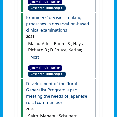
Journal Publication
lived it: influencing medical
ResearchOnline@JCU
students' intentions toward
rural practice and generalist
Examiners' decision-making
careers via a socially-
processes in observation-based
accountable curriculum'
.
clinical examinations
Medical Teacher
, 43 (1):93-100.
2021
[DOI]
Malau-Aduli, Bunmi S.; Hays,
Richard B.; D'Souza, Karina;
Smith, Amy M.; Jones, Karina;
Turner, Richard; Shires, Lizzi;
Journal Publication
Smith, Jane; Saad, Shannon;
ResearchOnline@JCU
Richmond, Cassandra; Celenza,
Antonio; Sen Gupta, Tarun
Development of the Rural
(2021)
'Examiners' decision-
Generalist Program Japan:
making processes in
meeting the needs of Japanese
observation-based clinical
rural communities
examinations'
.
Medical
2020
Education
, 55 (3):344-353.
[DOI]
Saito, Manabu; Schubert,