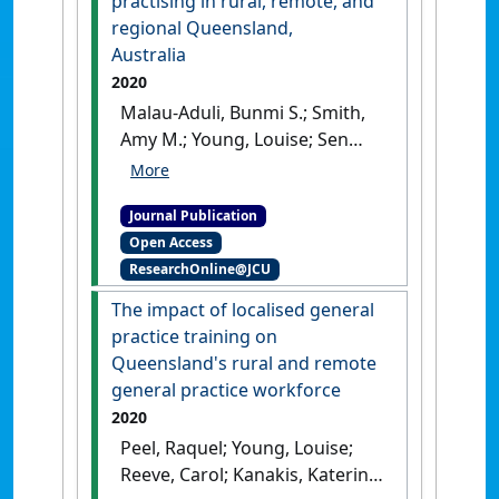
practising in rural, remote, and
regional Queensland,
Australia
2020
Malau-Aduli, Bunmi S.; Smith,
Amy M.; Young, Louise; Sen
Gupta, Tarun; Hays, Richard
(2020)
'To stay or go?
Journal Publication
Unpacking the decision-
Open Access
making process and coping
ResearchOnline@JCU
strategies of International
Medical Graduates practising
The impact of localised general
in rural, remote, and
practice training on
regional Queensland,
Queensland's rural and remote
Australia'
.
PLoS ONE
, 16 (6).
general practice workforce
[DOI]
2020
Peel, Raquel; Young, Louise;
Reeve, Carol; Kanakis, Katerina;