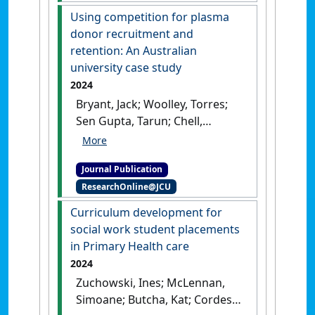
Indigenous people: A scoping
Using competition for plasma
review of global literature'
.
donor recruitment and
Journal of Telemedicine and
retention: An Australian
Telecare
, .
[DOI]
university case study
2024
Bryant, Jack; Woolley, Torres;
Sen Gupta, Tarun; Chell,
Kathleen (2024)
'Using
competition for plasma
Journal Publication
donor recruitment and
ResearchOnline@JCU
retention: An Australian
university case study'
.
Vox
Curriculum development for
Sanguinis
, 119 (2):155-165.
[DOI]
social work student placements
in Primary Health care
2024
Zuchowski, Ines; McLennan,
Simoane; Butcha, Kat; Cordes,