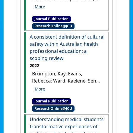
Lee, Rebecca; McArthur, Lawrie;
Weller, Toni (2023)
'Strategies
Journal Publication
for facilitating social work
ResearchOnline@JCU
placements in General
Practice'
.
Australian Journal of
A consistent definition of cultural
General Practice
, 52 (12):882-
safety within Australian health
887.
[DOI]
professional education: a
scoping review
2022
Brumpton, Kay; Evans,
Rebecca; Ward, Raelene; Sen
Gupta, Tarun (2022)
'A
consistent definition of
Journal Publication
cultural safety within
ResearchOnline@JCU
Australian health
professional education: a
Understanding medical students'
scoping review'
.
AlterNative
, 18
transformative experiences of
(3):436-444.
[DOI]