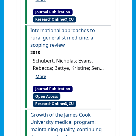
seven cohorts of James Cook
Journal Publication
University Bachelor of
ResearchOnline@JCU
Medicine, Bachelor of
Surgery graduates: meeting
International approaches to
a social accountability
rural generalist medicine: a
mandate through
scoping review
contribution to the public
2018
sector and Indigenous health
Schubert, Nicholas; Evans,
services'
.
Australian Journal of
Rebecca; Battye, Kristine; Sen
Rural Health
, 26 (4):258-264.
Gupta, Tarun; Larkins, Sarah;
[DOI]
McIver, Lachlan (2018)
Journal Publication
'International approaches to
Open Access
rural generalist medicine: a
ResearchOnline@JCU
scoping review'
.
Human
Resources for Health
, 16 .
[DOI]
Growth of the James Cook
University medical program:
maintaining quality, continuing