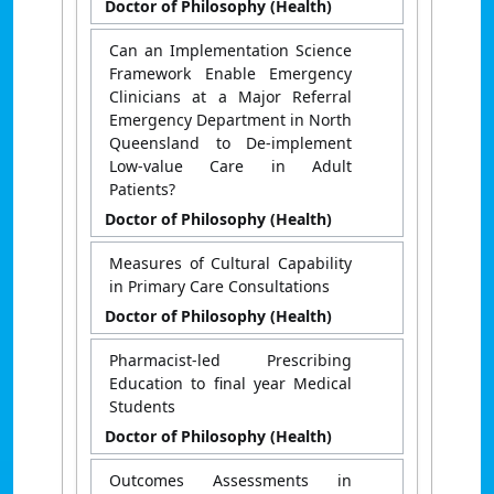
Doctor of Philosophy (Health)
Can an Implementation Science
Framework Enable Emergency
Clinicians at a Major Referral
Emergency Department in North
Queensland to De-implement
Low-value Care in Adult
Patients?
Doctor of Philosophy (Health)
Measures of Cultural Capability
in Primary Care Consultations
Doctor of Philosophy (Health)
Pharmacist-led Prescribing
Education to final year Medical
Students
Doctor of Philosophy (Health)
Outcomes Assessments in