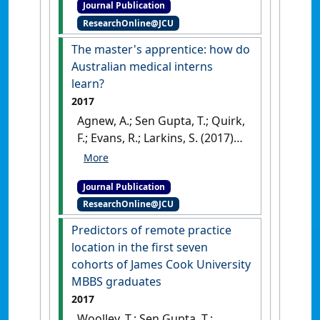
Journal Publication
students: exploring a link to
ResearchOnline@JCU
professional identity
development'
.
Currents in
The master's apprentice: how do
Pharmacy Teaching and Learning
,
Australian medical interns
9 (5):763-769.
[DOI]
learn?
2017
Agnew, A.; Sen Gupta, T.; Quirk,
F.; Evans, R.; Larkins, S. (2017)
'The master's apprentice:
how do Australian medical
Journal Publication
interns learn?'
.
Focus on Health
ResearchOnline@JCU
Professional Education
, 18 (1):56-
66.
[DOI]
Predictors of remote practice
location in the first seven
cohorts of James Cook University
MBBS graduates
2017
Woolley, T.; Sen Gupta, T.;