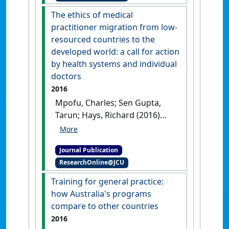
The ethics of medical
practitioner migration from low-
resourced countries to the
developed world: a call for action
by health systems and individual
doctors
2016
Mpofu, Charles; Sen Gupta,
Tarun; Hays, Richard (2016)
'The ethics of medical
practitioner migration from
Journal Publication
low-resourced countries to
ResearchOnline@JCU
the developed world: a call
for action by health systems
Training for general practice:
and individual doctors'
.
how Australia's programs
Journal of Bioethical Inquiry
, 13
compare to other countries
(3):395-406.
[DOI]
2016