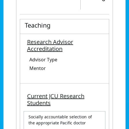
Teaching
Research Advisor
Accreditation
Advisor Type
Mentor
Current JCU Research
Students
Socially accountable selection of
the appropriate Pacific doctor