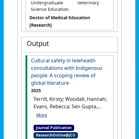
Undergraduate Veterinary
Science Education.
Doctor of Medical Education
[Research]
Output
Cultural safety in telehealth
consultations with Indigenous
people: A scoping review of
global literature
2025
Terrill, Kirsty; Woodall, Hannah;
Evans, Rebecca; Sen Gupta,
Tarun; Ward, Raelene;
Brumpton, Kay (2025)
'Cultural
Journal Publication
safety in telehealth
ResearchOnline@JCU
consultations with