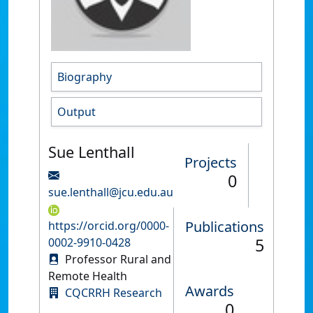
Biography
Output
Sue Lenthall
Projects
0
sue.lenthall@jcu.edu.au
Publications
https://orcid.org/0000-
5
0002-9910-0428
Professor Rural and
Remote Health
Awards
CQCRRH Research
0