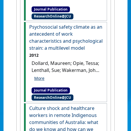
remote area nursing:
Journal Publication
development of the Remote
ResearchOnline@JCU
Area Nursing Stress Scale
(RANSS)'
.
Journal of Nursing
Psychosocial safety climate as an
Measurement
, 21 (2):246-263.
antecedent of work
[DOI]
characteristics and psychological
strain: a multilevel model
2012
Dollard, Maureen; Opie, Tessa;
Lenthall, Sue; Wakerman, John;
Knight, Sabina; Dunn, Sandra;
Rickard, Greg; MacLeod,
Journal Publication
Martha (2012)
'Psychosocial
ResearchOnline@JCU
safety climate as an
antecedent of work
Culture shock and healthcare
characteristics and
workers in remote Indigenous
psychological strain: a
communities of Australia: what
multilevel model'
.
Work and
do we know and how can we