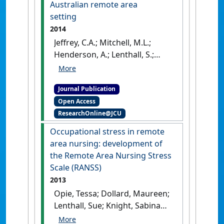
approach'
.
Collegian
, 25
Australian remote area
(2):181-191.
[DOI]
setting
2014
Jeffrey, C.A.; Mitchell, M.L.;
Henderson, A.; Lenthall, S.;
Knight, S.; Glover, P.; Kelly, M.;
Nulty, D.; Groves, M. (2014)
Journal Publication
'The value of best-practice
Open Access
guidelines for OSCEs in a
ResearchOnline@JCU
postgraduate program in an
Australian remote area
Occupational stress in remote
setting'
.
Rural and Remote
area nursing: development of
Health
, 14 (3):1-9.
the Remote Area Nursing Stress
Scale (RANSS)
2013
Opie, Tessa; Dollard, Maureen;
Lenthall, Sue; Knight, Sabina
(2013)
'Occupational stress in