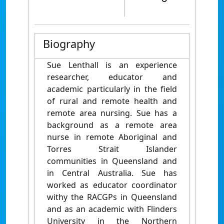
Biography
Sue Lenthall is an experience
researcher, educator and
academic particularly in the field
of rural and remote health and
remote area nursing. Sue has a
background as a remote area
nurse in remote Aboriginal and
Torres Strait Islander
communities in Queensland and
in Central Australia. Sue has
worked as educator coordinator
withy the RACGPs in Queensland
and as an academic with Flinders
University in the Northern