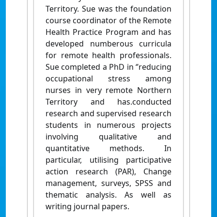
Territory. Sue was the foundation
course coordinator of the Remote
Health Practice Program and has
developed numberous curricula
for remote health professionals.
Sue completed a PhD in ‘’reducing
occupational stress among
nurses in very remote Northern
Territory and has.conducted
research and supervised research
students in numerous projects
involving qualitative and
quantitative methods. In
particular, utilising participative
action research (PAR), Change
management, surveys, SPSS and
thematic analysis. As well as
writing journal papers.