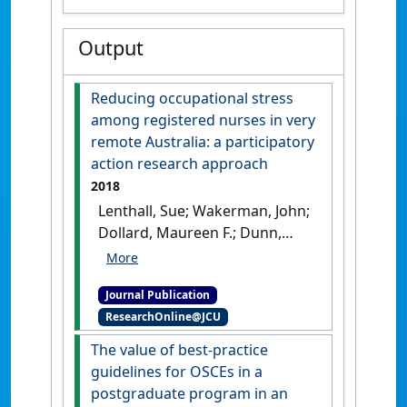
Output
Reducing occupational stress
among registered nurses in very
remote Australia: a participatory
action research approach
2018
Lenthall, Sue; Wakerman, John;
Dollard, Maureen F.; Dunn,
Sandra; Knight, Sabina; Opie,
Tessa; Rickard, Greg; MacLeod,
Journal Publication
Martha (2018)
'Reducing
ResearchOnline@JCU
occupational stress among
registered nurses in very
The value of best-practice
remote Australia: a
guidelines for OSCEs in a
participatory action research
postgraduate program in an