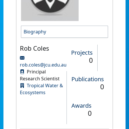
Biography
Rob Coles
Projects
0
rob.coles@jcu.edu.au
Principal
Publications
Research Scientist
0
Tropical Water &
Ecosystems
Awards
0