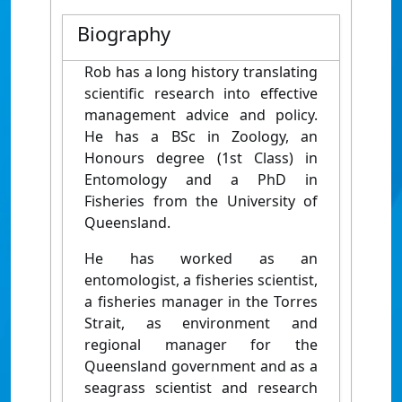
Biography
Rob has a long history translating
scientific research into effective
management advice and policy.
He has a BSc in Zoology, an
Honours degree (1st Class) in
Entomology and a PhD in
Fisheries from the University of
Queensland.
He has worked as an
entomologist, a fisheries scientist,
a fisheries manager in the Torres
Strait, as environment and
regional manager for the
Queensland government and as a
seagrass scientist and research