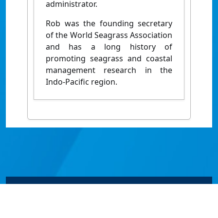
administrator.
Rob was the founding secretary
of the World Seagrass Association
and has a long history of
promoting seagrass and coastal
management research in the
Indo-Pacific region.
© James Cook University 2024 to 2026 | TEQSA Provider
ID: PRV12077 | CRICOS Provider Code 00117J | ABN
46253211955