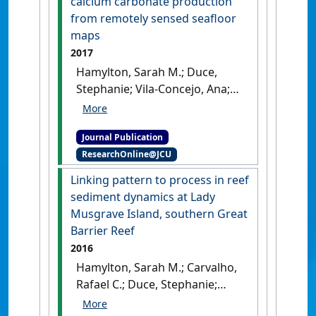
calcium carbonate production
from remotely sensed seafloor
maps
2017
Hamylton, Sarah M.; Duce,
Stephanie; Vila-Concejo, Ana;
Roelfsema, Chris M.; Phinn,
Stuart R.; Carvalho, Rafael C.;
Journal Publication
Shaw, Emily C.; Joyce, Karen E.
ResearchOnline@JCU
(2017)
'Estimating regional
coral reef calcium carbonate
Linking pattern to process in reef
production from remotely
sediment dynamics at Lady
sensed seafloor maps'
.
Remote
Musgrave Island, southern Great
Sensing of Environment
, 201 :88-
Barrier Reef
98.
[DOI]
2016
Hamylton, Sarah M.; Carvalho,
Rafael C.; Duce, Stephanie;
Roelfsema, Chris M.; Vila-