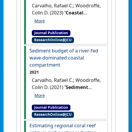
Carvalho, Rafael C.; Woodroffe,
Colin D. (2023)
'Coastal
compartments: the role of
sediment supply and
Journal Publication
morphodynamics in a beach
ResearchOnline@JCU
management context'
.
Journal
of Coastal Conservation
, 27 .
Sediment budget of a river-fed
[DOI]
wave-dominated coastal
compartment
2021
Carvalho, Rafael C.; Woodroffe,
Colin D. (2021)
'Sediment
budget of a river-fed wave-
dominated coastal
Journal Publication
compartment'
.
Marine Geology
,
ResearchOnline@JCU
441 .
[DOI]
Estimating regional coral reef