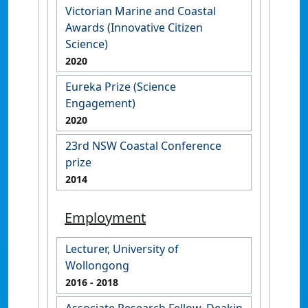
Victorian Marine and Coastal
Awards (Innovative Citizen
Science)
2020
Eureka Prize (Science
Engagement)
2020
23rd NSW Coastal Conference
prize
2014
Employment
Lecturer, University of
Wollongong
2016
- 2018
Associate Research Fellow, Deakin