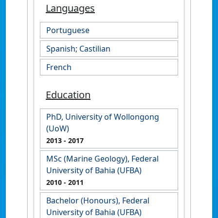
Languages
Portuguese
Spanish; Castilian
French
Education
PhD, University of Wollongong
(UoW)
2013
- 2017
MSc (Marine Geology), Federal
University of Bahia (UFBA)
2010
- 2011
Bachelor (Honours), Federal
University of Bahia (UFBA)