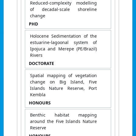
Reduced-complexity modelling
of decadal-scale shoreline
change
PHD
Holocene Sedimentation of the
estuarine-lagoonal system of
Ipojuca and Merepe (PE/Brazil)
Rivers
DOCTORATE
Spatial mapping of vegetation
change on Big Island, Five
Islands Nature Reserve, Port
Kembla
HONOURS
Benthic habitat mapping
around the Five Islands Nature
Reserve
HONOURS