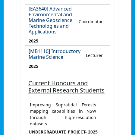
[EA3640] Advanced
Environmental and
Marine Geoscience
Coordinator
Technologies and
Applications
2025
[MB1110] Introductory
Lecturer
Marine Science
2025
Current Honours and
External Research Students
Improving Supratidal Forests
mapping capabilities in NSW
through high-resolution
datasets
UNDERGRADUATE_PROJECT
- 2025