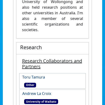
University of Wollongong and
also held research positions at
other universities in Australia. I'm
also a member of several
scientific organizations and
societies.
Research
Research Collaborators and
Partners
Toru Tamura
Other
Andrew La Croix
University of Waikato