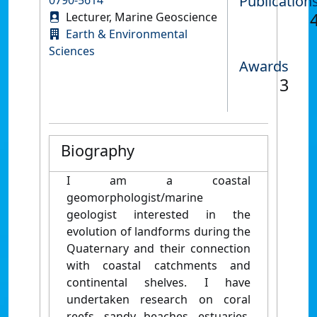
Publication
Lecturer, Marine Geoscience
Earth & Environmental
Sciences
Awards
3
Biography
I am a coastal
geomorphologist/marine
geologist interested in the
evolution of landforms during the
Quaternary
and their connection
with coastal catchments and
continental shelves. I have
undertaken research on coral
reefs, sandy beaches, estuaries,