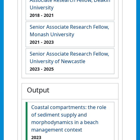
University
2018
- 2021
Senior Associate Research Fellow,
Monash University
2021
- 2023
Senior Associate Research Fellow,
University of Newcastle
2023
- 2025
Output
Coastal compartments: the role
of sediment supply and
morphodynamics in a beach
management context
2023