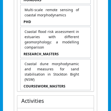
Multi-scale remote sensing of
coastal morphodynamics
PHD
Coastal flood risk assessment in
estuaries with different
geomorphology: a modelling
comparison
RESEARCH_MASTERS
Coastal dune morphodynamic
and measures for sand
stabilisation in Stockton Bight
(NSW)
COURSEWORK_MASTERS
Activities