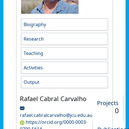
Biography
Research
Teaching
Activities
Output
Rafael Cabral Carvalho
Projects
0
rafael.cabralcarvalho@jcu.edu.au
https://orcid.org/0000-0003-
0790-5614