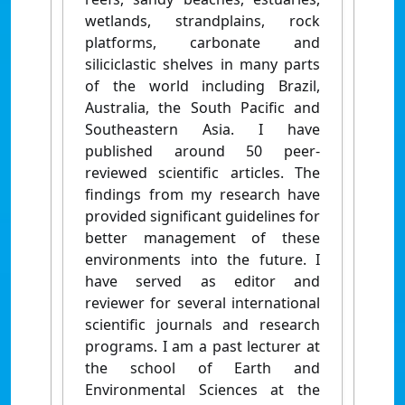
wetlands, strandplains, rock
platforms, carbonate and
siliciclastic shelves in many parts
of the world including Brazil,
Australia, the South Pacific and
Southeastern Asia. I have
published around 50 peer-
reviewed scientific articles. The
findings from my research have
provided significant guidelines for
better management of these
environments into the future. I
have served as editor and
reviewer for several international
scientific journals and research
programs. I am a past lecturer at
the school of Earth and
Environmental Sciences at the