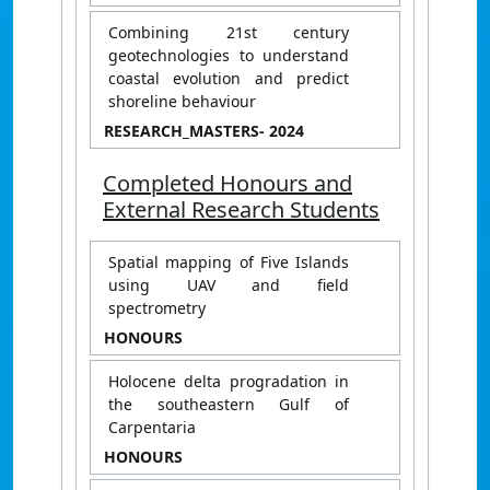
Combining 21st century
geotechnologies to understand
coastal evolution and predict
shoreline behaviour
RESEARCH_MASTERS
- 2024
Completed Honours and
External Research Students
Spatial mapping of Five Islands
using UAV and field
spectrometry
HONOURS
Holocene delta progradation in
the southeastern Gulf of
Carpentaria
HONOURS