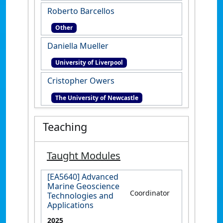
Roberto Barcellos
Other
Daniella Mueller
University of Liverpool
Cristopher Owers
The University of Newcastle
Teaching
Taught Modules
[EA5640] Advanced
Marine Geoscience
Coordinator
Technologies and
Applications
2025