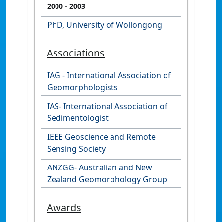
2000
- 2003
PhD, University of Wollongong
Associations
IAG - International Association of
Geomorphologists
IAS- International Association of
Sedimentologist
IEEE Geoscience and Remote
Sensing Society
ANZGG- Australian and New
Zealand Geomorphology Group
Awards