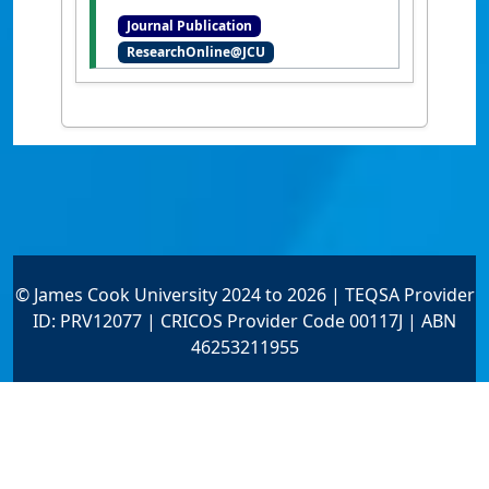
Concejo, Ana (2016)
'Linking
Journal Publication
pattern to process in reef
ResearchOnline@JCU
sediment dynamics at Lady
Musgrave Island, southern
Great Barrier Reef'
.
Sedimentology
, 63 (6):1634-1650.
[DOI]
© James Cook University 2024 to 2026 | TEQSA Provider
ID: PRV12077 | CRICOS Provider Code 00117J | ABN
46253211955