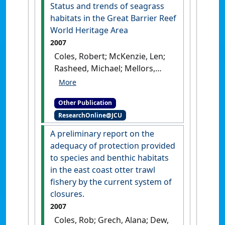
Heritage Area: a case study of
Status and trends of seagrass
the dry and wet tropics
.
habitats in the Great Barrier Reef
Cairns, QLD: [Report]
World Heritage Area
2007
Coles, Robert; McKenzie, Len;
Rasheed, Michael; Mellors,
Jane; Taylor, Helen; Dew, Kara;
McKenna, Skye; Sankey, Tonia;
Other Publication
Carter, Alexandra; Grech, Alana
ResearchOnline@JCU
(2007)
Status and trends of
seagrass habitats in the
A preliminary report on the
Great Barrier Reef World
adequacy of protection provided
Heritage Area
.
Cairns, QLD,
to species and benthic habitats
Australia: [Report]
in the east coast otter trawl
fishery by the current system of
closures.
2007
Coles, Rob; Grech, Alana; Dew,