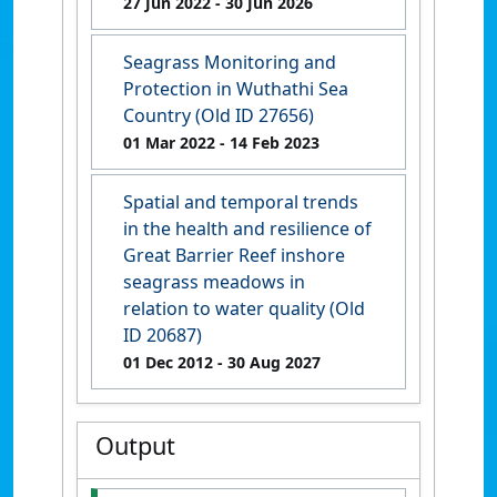
27 Jun 2022
- 30 Jun 2026
Seagrass Monitoring and
Protection in Wuthathi Sea
Country (Old ID 27656)
01 Mar 2022
- 14 Feb 2023
Spatial and temporal trends
in the health and resilience of
Great Barrier Reef inshore
seagrass meadows in
relation to water quality (Old
ID 20687)
01 Dec 2012
- 30 Aug 2027
Output