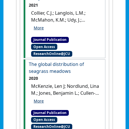
2021
Collier, C.J.; Langlois, L.M.;
McMahon, K.M.; Udy, J.;
Rasheed, M.; Lawrence, E.;
Carter, A.B.; Fraser, M.W.;
Journal Publication
McKenzie, L.J. (2021)
'What lies
Open Access
beneath: predicting seagrass
ResearchOnline@JCU
below-ground biomass from
above-ground biomass,
The global distribution of
environmental conditions
seagrass meadows
and seagrass community
2020
composition'
.
Ecological
McKenzie, Len J; Nordlund, Lina
Indicators
, 121 .
[DOI]
M.; Jones, Benjamin L.; Cullen-
Unsworth, Leanne C.;
Roelfsema, Chris; Unsworth,
Journal Publication
Richard K.F. (2020)
'The global
Open Access
distribution of seagrass
ResearchOnline@JCU
meadows'
.
Environmental