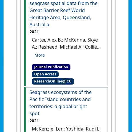
seagrass spatial data from the
Great Barrier Reef World
Heritage Area, Queensland,
Australia
2021
Carter, Alex B.; McKenna, Skye
A.; Rasheed, Michael A.; Collier,
Catherine; McKenzie, Len;
Pitcher, Roland; Coles, Rob
Journal Publication
(2021)
'Synthesizing 35 years
Open Access
of seagrass spatial data from
ResearchOnline@JCU
the Great Barrier Reef World
Heritage Area, Queensland,
Seagrass ecosystems of the
Australia'
.
Limnology and
Pacific Island countries and
Oceanography Letters
, 6 (4):216-
territories: a global bright
226.
[DOI]
spot
2021
McKenzie, Len; Yoshida, Rudi L.;