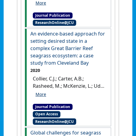
monitoring Fiji's seagrass
condition demonstrates
Journal Publication
resilience to anthropogenic
ResearchOnline@JCU
pressures and extreme
climate events'
.
Marine
An evidence-based approach for
Pollution Bulletin
, 160 .
[DOI]
setting desired state in a
complex Great Barrier Reef
seagrass ecosystem: a case
study from Cleveland Bay
2020
Collier, C.J.; Carter, A.B.;
Rasheed, M.; McKenzie, L.; Udy,
J.; Coles, R.; Brodie, J.; Waycott,
M.; O’Brien, K.R.; Saunders, M.;
Journal Publication
Adams, M.; Martin, K.; Honchin,
Open Access
C.; Petus, C.; Lawrence, E.
ResearchOnline@JCU
(2020)
'An evidence-based
approach for setting desired
Global challenges for seagrass