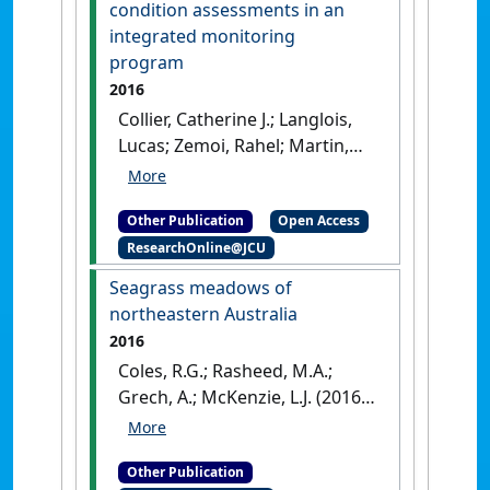
Australia: [Report]
condition assessments in an
integrated monitoring
program
2016
Collier, Catherine J.; Langlois,
Lucas; Zemoi, Rahel; Martin,
Katherine; McKenzie, Len
(2016)
Developing and refining
Other Publication
Open Access
biological indicators for
ResearchOnline@JCU
condition assessments in an
integrated monitoring
Seagrass meadows of
program
.
Cairns, Australia:
northeastern Australia
[Report]
2016
Coles, R.G.; Rasheed, M.A.;
Grech, A.; McKenzie, L.J. (2016)
Seagrass meadows of
northeastern Australia
.
Other Publication
Dordrecht, The Netherlands: