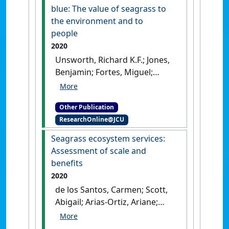
blue: The value of seagrass to
the environment and to
people
2020
Unsworth, Richard K.F.; Jones,
Benjamin; Fortes, Miguel;
Scott, Abbi; Macreadie, Peter;
Kerninon, Fanny; McKenzie,
Other Publication
Len (2020)
Transforming
ResearchOnline@JCU
conservation and
understanding of seagrass
Seagrass ecosystem services:
ecosystems through the use of
Assessment of scale and
citizen science. in Out of the
benefits
blue: The value of seagrass to
2020
the environment and to
de los Santos, Carmen; Scott,
people
.
Nairobi, Kenya:
Abigail; Arias-Ortiz, Ariane;
[Report]
Jones, Benjamin; Kennedy,
Hilary; Mazarrasa, Inés;