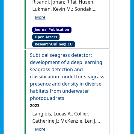
Risandi, Johan; Rifai, Husen;
Associated Tourism in
Lukman, Kevin M.; Sondak,
Indonesia'
.
Coastal
Calvyn F.A.; Hernawan, Udhi E.;
Management
, 51 (5-6):308-318.
Quevedo, Jay Mar D.; Hidayat,
[DOI]
Journal Publication
Rahman; Ambo-Rappe, Rohani;
Open Access
Lanuru, Mahatma; McKenzie,
ResearchOnline@JCU
Len; Kohsaka, Ryo; Nadaoka,
Kazuo (2023)
'Hydrodynamics
Subtidal seagrass detector:
across seagrass meadows
development of a deep learning
and its impacts on
seagrass detection and
Indonesian coastal
classification model for seagrass
ecosystems: A review'
.
presence and density in diverse
Frontiers in Earth Science
, 11 .
habitats from underwater
[DOI]
photoquadrats
2023
Langlois, Lucas A.; Collier,
Catherine J.; McKenzie, Len J.
(2023)
'Subtidal seagrass