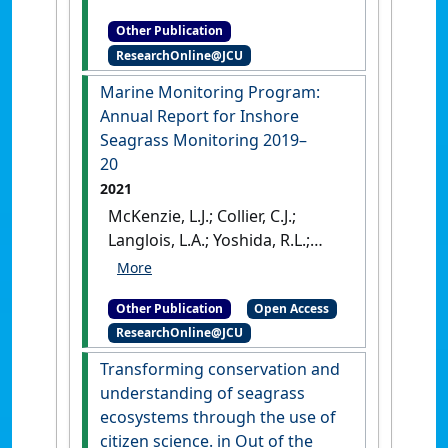
Detector: Development and
project 1.13
.
Cairns, QLD,
Other Publication
preliminary validation
.
Cairns,
Australia: [Report]
ResearchOnline@JCU
QLD, Australia: [Report]
Marine Monitoring Program:
Annual Report for Inshore
Seagrass Monitoring 2019–
20
2021
McKenzie, L.J.; Collier, C.J.;
Langlois, L.A.; Yoshida, R.L.;
Uusitalo, J.; Waycott, M. (2021)
Marine Monitoring Program:
Other Publication
Open Access
Annual Report for Inshore
ResearchOnline@JCU
Seagrass Monitoring 2019–20
.
Townsville: [Report]
Transforming conservation and
understanding of seagrass
ecosystems through the use of
citizen science. in Out of the