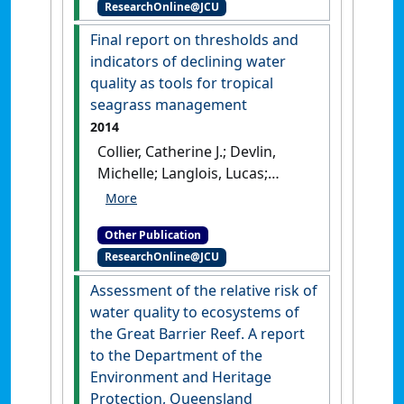
ResearchOnline@JCU
[Reference Material]
[DOI]
Final report on thresholds and
indicators of declining water
quality as tools for tropical
seagrass management
2014
Collier, Catherine J.; Devlin,
Michelle; Langlois, Lucas;
McKenzie, Len J.; Petus,
Caroline; Da Silva, Eduardo
Other Publication
Teixeira; McMahon, Kathryn;
ResearchOnline@JCU
Adams, Matthew; O'Brien,
Kate; Statton, John; Waycott,
Assessment of the relative risk of
Michelle (2014)
Final report on
water quality to ecosystems of
thresholds and indicators of
the Great Barrier Reef. A report
declining water quality as
to the Department of the
tools for tropical seagrass
Environment and Heritage
management
.
Townsville,
Protection, Queensland