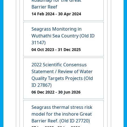
Roadmap for the Great
Barrier Reef
14 Feb 2024
- 30 Apr 2024
Seagrass Monitoring in
Wuthathi Sea Country (Old ID
31147)
04 Oct 2023
- 31 Dec 2025
2022 Scientific Consensus
Statement / Review of Water
Quality Targets Projects (Old
ID 27867)
06 Dec 2022
- 30 Jun 2026
Seagrass thermal stress risk
model for the inshore Great
Barrier Reef. (Old ID 27720)