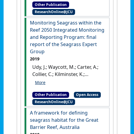
Other Publication
McKenzie, Len; Nordlund, Lina;
ResearchOnline@JCU
de la Torre-Castro, Maricela;
Unsworth, Richard; Ambo-
Monitoring Seagrass within the
Rappe, Rohani (2020)
Seagrass
Reef 2050 Integrated Monitoring
ecosystem services:
and Reporting Program: final
Assessment of scale and
report of the Seagrass Expert
benefits
.
Nairobi, Kenya:
Group
[Report]
2019
Udy, J.; Waycott, M.; Carter, A.;
Collier, C.; Kilminster, K.;
Rasheed, M.; McKenzie, L.;
McMahon, K.; Maxwell, P.;
Other Publication
Open Access
Lawrence, E.; Honchin, C.
ResearchOnline@JCU
(2019)
Monitoring Seagrass
within the Reef 2050
A framework for defining
Integrated Monitoring and
seagrass habitat for the Great
Reporting Program: final
Barrier Reef, Australia
report of the Seagrass Expert