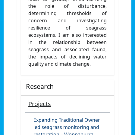
the role of disturbance,
determining thresholds of
concern and investigating
resilience of seagrass
ecosystems. I am also interested
in the relationship between
seagrass and associated fauna,
the impacts of declining water
quality and climate change.
Research
Projects
Expanding Traditional Owner
led seagrass monitoring and
restoration – Woppaburra