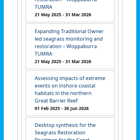
TUMRA
21 May 2025
- 31 Mar 2026
Expanding Traditional Owner
led seagrass monitoring and
restoration – Woppaburra
TUMRA
21 May 2025
- 31 Mar 2026
Assessing impacts of extreme
events on inshore coastal
habitats in the northern
Great Barrier Reef
01 Feb 2025
- 30 Jun 2026
Desktop synthesis for the
Seagrass Restoration