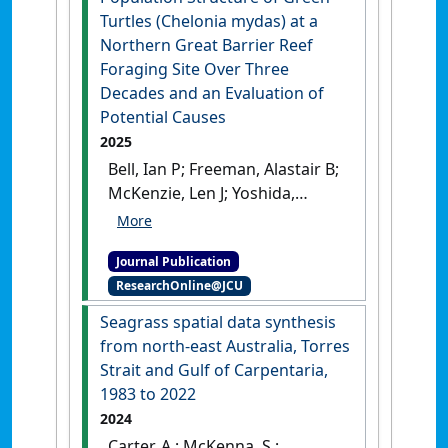
Turtles (Chelonia mydas) at a
Northern Great Barrier Reef
Foraging Site Over Three
Decades and an Evaluation of
Potential Causes
2025
Bell, Ian P; Freeman, Alastair B;
McKenzie, Len J; Yoshida,
Rudi L; Miller, Jeffrey D; Ariel,
Ellen; Limpus, Colin J (2025)
Journal Publication
'The Apparent Change in
ResearchOnline@JCU
Population Structure of
Green Turtles (Chelonia
Seagrass spatial data synthesis
mydas) at a Northern Great
from north-east Australia, Torres
Barrier Reef Foraging Site
Strait and Gulf of Carpentaria,
Over Three Decades and an
1983 to 2022
Evaluation of Potential
2024
Causes'
.
Aquatic Conservation:
Carter, A.; McKenna, S.;