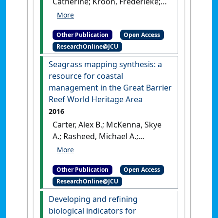
Catherine; Kroon, Frederieke;
Lough, Janice; McKenzie, Len;
Ronan, Mike; Uthicke, Sven;
Other Publication
Open Access
Brodie, Jon (2017)
2017
ResearchOnline@JCU
Scientific Consensus
Statement: land use impacts
Seagrass mapping synthesis: a
on the Great Barrier Reef
resource for coastal
water quality and ecosystem
management in the Great Barrier
condition, Chapter 1: the
Reef World Heritage Area
condition of coastal and
2016
marine ecosystems of the
Carter, Alex B.; McKenna, Skye
Great Barrioer Reef and their
A.; Rasheed, Michael A.;
responses to water quality
McKenzie, Len J.; Coles, Robert
and disturbances
.
[Report]
G. (2016)
Seagrass mapping
Other Publication
Open Access
synthesis: a resource for
ResearchOnline@JCU
coastal management in the
Great Barrier Reef World
Developing and refining
Heritage Area
.
Cairns, QLD,
biological indicators for