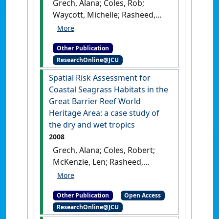
Grech, Alana; Coles, Rob;
Waycott, Michelle; Rasheed,
Michael; McKenzie, Len (2010)
Risk Assessment for Coastal
Other Publication
Seagrass Habitats of the
ResearchOnline@JCU
Great Barrier Reef World
Heritage Area: Outputs from
Spatial Risk Assessment for
the Risk Assessment Working
Coastal Seagrass Habitats in the
Group
.
Cairns, QLD, Australia:
Great Barrier Reef World
[Report]
Heritage Area: a case study of
the dry and wet tropics
2008
Grech, Alana; Coles, Robert;
McKenzie, Len; Rasheed,
Michael (2008)
Spatial Risk
Assessment for Coastal
Other Publication
Open Access
Seagrass Habitats in the
ResearchOnline@JCU
Great Barrier Reef World