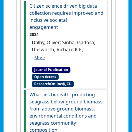
Unsworth, Richard K.F. (2021)
Citizen science driven big data
'Seagrass ecosystem
collection requires improved and
contributions to people's
inclusive societal
quality of life in the Pacific
engagement
Island Countries and
2021
Territories'
.
Marine Pollution
Dalby, Oliver; Sinha, Isadora;
Bulletin
, 167 .
[DOI]
Unsworth, Richard K.F.;
McKenzie, Len J.; Jones,
Benjamin L.; Cullen-Unsworth,
Journal Publication
Leanne C. (2021)
'Citizen
Open Access
science driven big data
ResearchOnline@JCU
collection requires improved
and inclusive societal
What lies beneath: predicting
engagement'
.
Frontiers in
seagrass below-ground biomass
Marine Science
, 8 .
[DOI]
from above-ground biomass,
environmental conditions and
seagrass community
composition