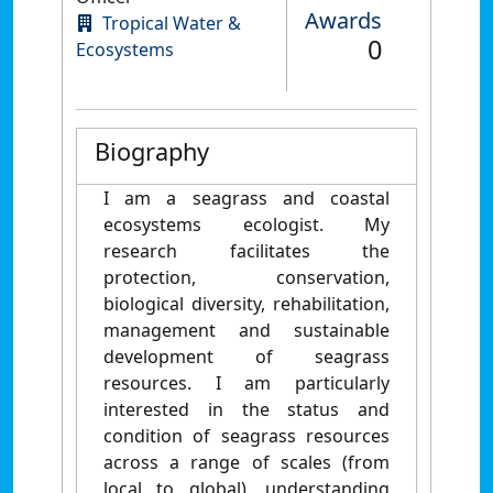
Awards
Tropical Water &
0
Ecosystems
Biography
I am a seagrass and coastal
ecosystems ecologist. My
research facilitates the
protection, conservation,
biological diversity, rehabilitation,
management and sustainable
development of seagrass
resources. I am particularly
interested in the status and
condition of seagrass resources
across a range of scales (from
local to global), understanding