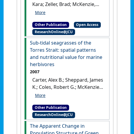
Kara; Zeller, Brad; McKenzie,
Leonard (2007)
A preliminary
report on the adequacy of
Other Publication
Open Access
protection provided to species
ResearchOnline@JCU
and benthic habitats in the
east coast otter trawl fishery
Sub-tidal seagrasses of the
by the current system of
Torres Strait: spatial patterns
closures
.
Cairns, QLD,
and nutritional value for marine
Australia: [Report]
herbivores
2007
Carter, Alex B.; Sheppard, James
K.; Coles, Robert G.; McKenzie,
Len J. (2007)
Sub-tidal
seagrasses of the Torres
Other Publication
Strait: spatial patterns and
ResearchOnline@JCU
nutritional value for marine
herbivores
.
Cairns, QLD,
The Apparent Change in
Australia: [Report]
Population Structure of Green