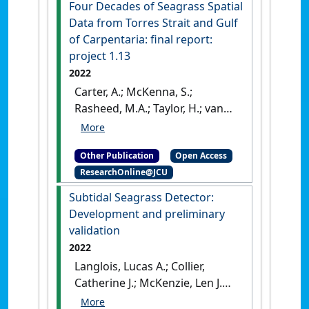
Four Decades of Seagrass Spatial
Data from Torres Strait and Gulf
of Carpentaria: final report:
project 1.13
2022
Carter, A.; McKenna, S.;
Rasheed, M.A.; Taylor, H.; van
de Wetering, C.; Chartrand, K.;
Reason, C.; Collier, C.;
Other Publication
Open Access
Shepherd, L.; Mellors, J.;
ResearchOnline@JCU
McKenzie, L.; Roelofs, A.; Smit,
N.; Groom, R.; Barrett, D.;
Subtidal Seagrass Detector:
Evans, S.; Pitcher, R.; Murphy,
Development and preliminary
N.; Duke, N.C.; Carlisle, M.;
validation
David, M.; Lui, S.; Coles, R.G.
2022
(2022)
Four Decades of
Langlois, Lucas A.; Collier,
Seagrass Spatial Data from
Catherine J.; McKenzie, Len J.
Torres Strait and Gulf of
(2022)
Subtidal Seagrass
Carpentaria: final report: