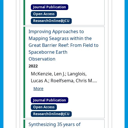
detector: development of a
Journal Publication
deep learning seagrass
Open Access
detection and classification
ResearchOnline@JCU
model for seagrass presence
and density in diverse
Improving Approaches to
habitats from underwater
Mapping Seagrass within the
photoquadrats'
.
Frontiers in
Great Barrier Reef: From Field to
Marine Science
, 10 .
[DOI]
Spaceborne Earth
Observation
2022
McKenzie, Len J.; Langlois,
Lucas A.; Roelfsema, Chris M.
(2022)
'Improving Approaches
to Mapping Seagrass within
Journal Publication
the Great Barrier Reef: From
Open Access
Field to Spaceborne Earth
ResearchOnline@JCU
Observation'
.
Remote Sensing
,
14 (11).
[DOI]
Synthesizing 35 years of