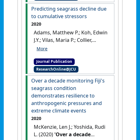
Research Letters
, 15 (7).
[DOI]
Predicting seagrass decline due
to cumulative stressors
2020
Adams, Matthew P.; Koh, Edwin
J.Y.; Vilas, Maria P.; Collier,
Catherine J.; Lambert, Victoria
M.; Sisson, Scott A.; Quiroz,
Journal Publication
Matias; McDonald-Madden,
ResearchOnline@JCU
Eve; McKenzie, Len J.; O'Brien,
Katherine R. (2020)
'Predicting
Over a decade monitoring Fiji's
seagrass decline due to
seagrass condition
cumulative stressors'
.
demonstrates resilience to
Environmental Modelling &
anthropogenic pressures and
Software
, 130 .
[DOI]
extreme climate events
2020
McKenzie, Len J.; Yoshida, Rudi
L. (2020)
'Over a decade