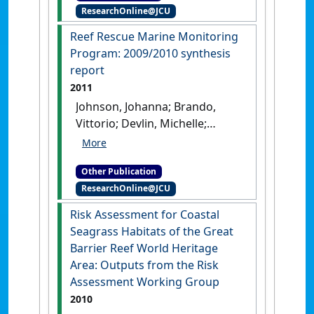
Turner, Ryan; Davis, Aaron;
ResearchOnline@JCU
April 2011 update
.
Cairns,
Bentley, Christie; Mueller,
QLD, Australia: [Report]
Reef Rescue Marine Monitoring
Jochen; Alvarez-Romero, Jorge;
Program: 2009/2010 synthesis
Henry, Nyssa; Waters, David;
report
Yorkston, Hugh; Tracey, Dieter
(2013)
Assessment of the
2011
relative risk of water quality
Johnson, Johanna; Brando,
to ecosystems of the Great
Vittorio; Devlin, Michelle;
Barrier Reef. A report to the
McKenzie, Len; Morris,
Department of the
Sheridan; Schaffelke, Britta;
Environment and Heritage
Other Publication
Thompson, Angus;
Protection, Queensland
ResearchOnline@JCU
Waterhouse, Jane; Waycott, M
Government, Brisbane - Report
(2011)
Reef Rescue Marine
Risk Assessment for Coastal
13/28
.
Townsville, QLD,
Monitoring Program:
Seagrass Habitats of the Great
Australia: [Report]
2009/2010 synthesis report
.
Barrier Reef World Heritage
Cairns, QLD: [Report]
Area: Outputs from the Risk
Assessment Working Group
2010