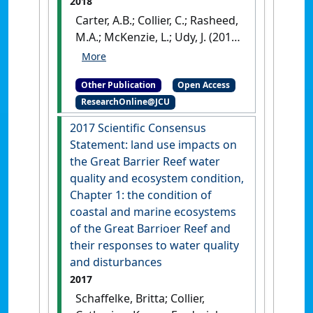
2018
Group
.
Townsville, QLD,
Carter, A.B.; Collier, C.; Rasheed,
Australia: [Report]
M.A.; McKenzie, L.; Udy, J. (2018)
A framework for defining
seagrass habitat for the Great
Other Publication
Open Access
Barrier Reef, Australia
.
Cairns,
ResearchOnline@JCU
QLD, Australia: [Report]
2017 Scientific Consensus
Statement: land use impacts on
the Great Barrier Reef water
quality and ecosystem condition,
Chapter 1: the condition of
coastal and marine ecosystems
of the Great Barrioer Reef and
their responses to water quality
and disturbances
2017
Schaffelke, Britta; Collier,