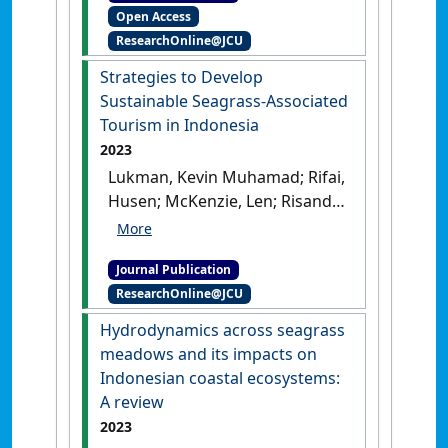
Open Access
Rahman; Nugraha, Aditya
ResearchOnline@JCU
Hikmat; Kuriandewa, Tri Edi;
Suryawati, Siti Hajar; Prayudha,
Strategies to Develop
Bayu; Suraji, Suraji; Risandi,
Sustainable Seagrass-Associated
Johan; Hernawan, Udhi Eko
Tourism in Indonesia
(2024)
'Understanding
2023
stakeholders' perception on
Lukman, Kevin Muhamad; Rifai,
developing seagrass-
Husen; McKenzie, Len; Risandi,
associated tourism: Evidence
Johan; Hernawan, Udhi Eko;
from marine protected areas
Sjafrie, Nurul Dhewani M.;
of Bintan Island, Indonesia'
.
Journal Publication
Rahmadi, Puji; Triyono;
Marine Pollution Bulletin
, 209 .
ResearchOnline@JCU
Suryawati, Siti Hajar;
[DOI]
Uchiyama, Yuta; Fortes, Miguel
Hydrodynamics across seagrass
D.; Yulianda, Fredinan;
meadows and its impacts on
Kurniawan, Fery; Hidayat,
Indonesian coastal ecosystems:
Rahman; Suraji, S. (2023)
A review
'Strategies to Develop
2023
Sustainable Seagrass-