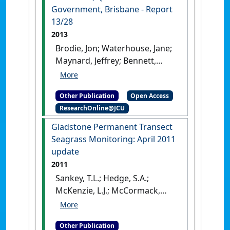
Australia: [Report]
Government, Brisbane - Report
13/28
2013
Brodie, Jon; Waterhouse, Jane;
Maynard, Jeffrey; Bennett,
John; Furnas, Miles; Devlin,
Michelle; Lewis, Stephen;
Other Publication
Open Access
Collier, Catherine; Schaffelke,
ResearchOnline@JCU
Britta; Fabricius, Katharina;
Petus, Caroline; da Silva,
Gladstone Permanent Transect
Eduardo; Zeh, Daniel; Randall,
Seagrass Monitoring: April 2011
Lucy; Brando, Vittorio;
update
McKenzie, Len; O'Brien,
2011
Dominique; Smith, Rachael;
Sankey, T.L.; Hedge, S.A.;
Warne, Michael; Brinkman,
McKenzie, L.J.; McCormack,
Richard; Tonin, Hemerson;
C.V.; Rasheed, M.A. (2011)
Bainbridge, Zoe; Bartley,
Gladstone Permanent
Rebecca; Negri, Andrew;
Other Publication
Transect Seagrass Monitoring: