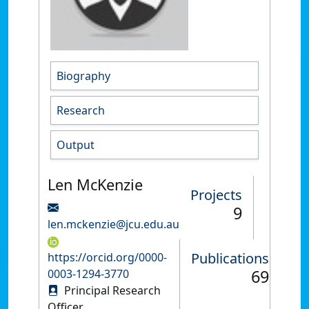
Biography
Research
Output
Len McKenzie
Projects
9
len.mckenzie@jcu.edu.au
Publications
https://orcid.org/0000-
69
0003-1294-3770
Principal Research
Officer