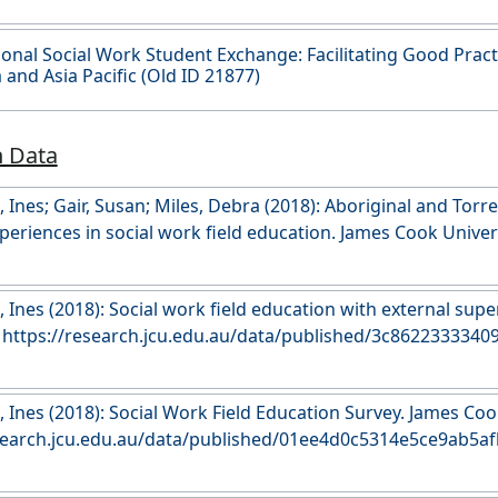
ional Social Work Student Exchange: Facilitating Good Pract
a and Asia Pacific (Old ID 21877)
h Data
Ines; Gair, Susan; Miles, Debra (2018): Aboriginal and Torre
periences in social work field education. James Cook Univers
esearch.jcu.edu.au/data/published/57f548887b2fee802f1ca
 Ines (2018): Social work field education with external sup
University. https://research.jcu.edu.au/data/published/3c862233
 Ines (2018): Social Work Field Education Survey. James Cook
esearch.jcu.edu.au/data/published/01ee4d0c5314e5ce9ab5a