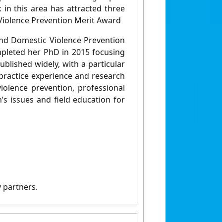
k in this area has attracted three
Violence Prevention Merit Award
and Domestic Violence Prevention
pleted her PhD in 2015 focusing
ublished widely, with a particular
 practice experience and research
violence prevention, professional
s issues and field education for
 partners.