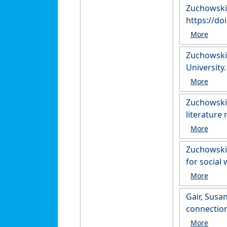
Zuchowski,
https://do
Zuchowski,
University
Zuchowski,
literature
Zuchowski, 
for social
https://r
Gair, Susa
connection
University.