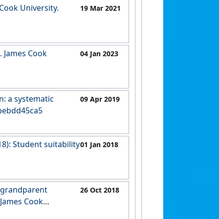
 Cook University.
19 Mar 2021
s. James Cook
04 Jan 2023
n: a systematic
09 Apr 2019
cabebdd45ca5
8): Student suitability
01 Jan 2018
7d69fae1e4c
g grandparent
26 Oct 2018
. James Cook