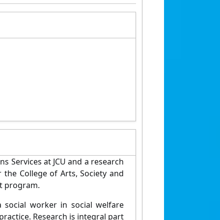
ns Services at JCU and a research
r the College of Arts, Society and
ct program.
social worker in social welfare
practice. Research is integral part