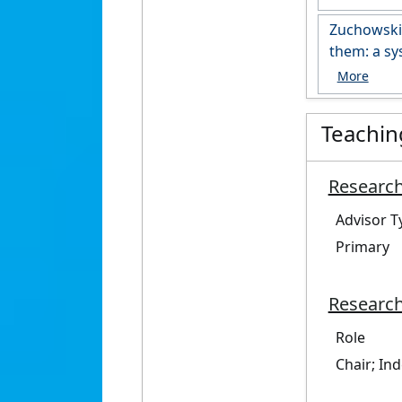
https://r
Zuchowski,
them: a sy
https://do
Teachin
Research
Advisor T
Primary
Research
Role
Chair; In