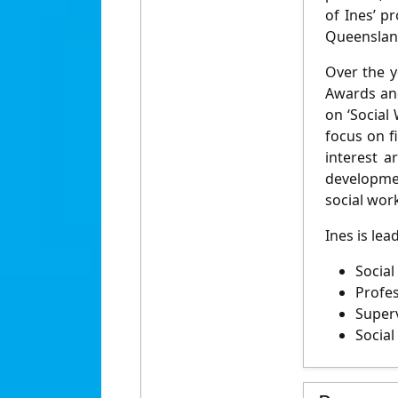
of Ines’ p
Queensland
Over the y
Awards and
on ‘Social
focus on f
interest a
developmen
social wor
Ines is lea
Social
Profes
Superv
Social