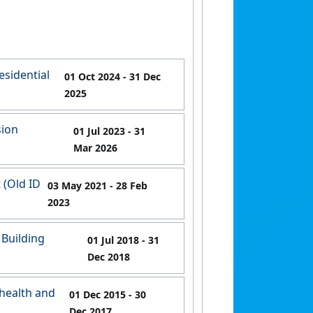
esidential
01 Oct 2024
- 31 Dec
2025
sion
01 Jul 2023
- 31
Mar 2026
 (Old ID
03 May 2021
- 28 Feb
2023
 Building
01 Jul 2018
- 31
Dec 2018
health and
01 Dec 2015
- 30
Dec 2017