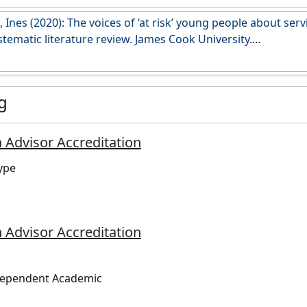
esearch.jcu.edu.au/data/published/7dc6f117a457accf7a467
 Ines (2020): The voices of ‘at risk’ young people about serv
stematic literature review. James Cook University.
i.org/10.25903/5ec200492cc57
g
 Advisor Accreditation
ype
 Advisor Accreditation
dependent Academic