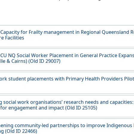
 Capacity for Frailty management in Regional Queensland R
e Facilities
JCU NQ Social Worker Placement in General Practice Expan
lle & Cairns) (Old ID 29007)
ork student placements with Primary Health Providers Pilot
g social work organisations’ research needs and capacities:
 for engagement and impact (Old ID 25105)
ening community-led partnerships to improve Indigenous 
ng (Old ID 22466)