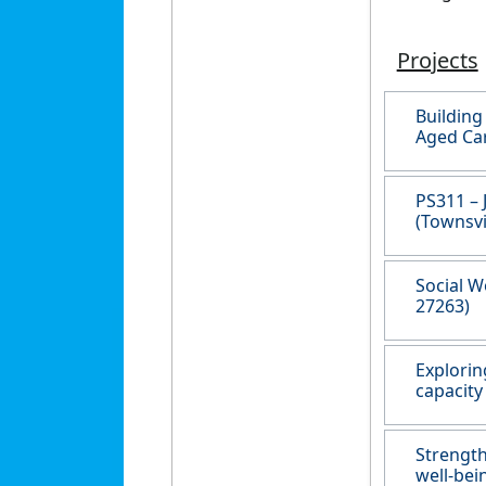
Projects
Building
Aged Car
PS311 – 
(Townsvi
Social W
27263)
Explorin
capacity
Strength
well-bei