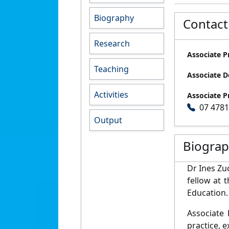
Biography
Contact
Research
Associate P
Teaching
Associate D
Activities
Associate P
07 478
Output
Biogra
Dr Ines Zu
fellow at 
Education.
Associate 
practice, e