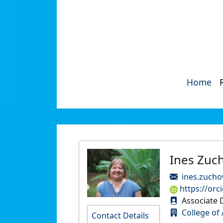
Home
Ines Zuc
ines.zucho
https://orc
Associate 
College of 
Contact Details