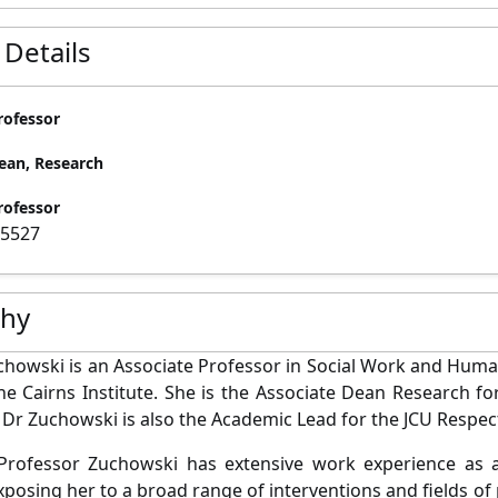
 Details
rofessor
ean, Research
rofessor
15527
phy
chowski is an Associate Professor in Social Work and Huma
the Cairns Institute. She is the Associate Dean Research fo
 Dr Zuchowski is also the Academic Lead for the JCU Respe
Professor Zuchowski has extensive work experience as a 
xposing her to a broad range of interventions and fields of 