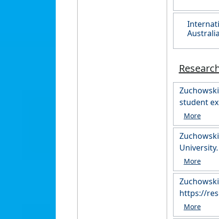
Internat
Australi
Researc
Zuchowski, 
student ex
https://r
Zuchowski,
Zuchowski,
https://r