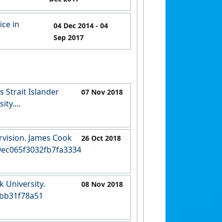
ice in
04 Dec 2014
- 04
Sep 2017
s Strait Islander
07 Nov 2018
ity.
ca2d59ec63d
ervision. James Cook
26 Oct 2018
33409ec065f3032fb7fa3334
 University.
08 Nov 2018
fbb31f78a51