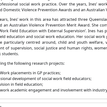
rofessional social work practice. Over the years, Ines’ wor
 Domestic Violence Prevention Awards and an Australian 
ears, Ines’ work in this area has attracted three Queensl
 an Australian Violence Prevention Merit Award. She com
 Work Field Education with External Supervision’. Ines has p
ield education and social work education. Her social work
re particularly centred around, child and youth welfare, 
t of supervision, social justice and human rights, women’
k students.
ding the following research projects:
 Work placements in GP practices;
sional development of social work field educators;
ision in field education;
 work academic engagement and involvement with industry