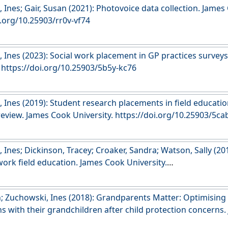
 Ines; Gair, Susan (2021): Photovoice data collection. James
i.org/10.25903/rr0v-vf74
 Ines (2023): Social work placement in GP practices survey
. https://doi.org/10.25903/5b5y-kc76
 Ines (2019): Student research placements in field educatio
 review. James Cook University. https://doi.org/10.25903/5
Ines; Dickinson, Tracey; Croaker, Sandra; Watson, Sally (201
 work field education. James Cook University.
esearch.jcu.edu.au/data/published/2504278980ce70b67e736
n; Zuchowski, Ines (2018): Grandparents Matter: Optimisin
s with their grandchildren after child protection concerns