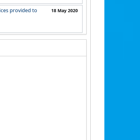
6368a8b65b9
ices provided to
18 May 2020