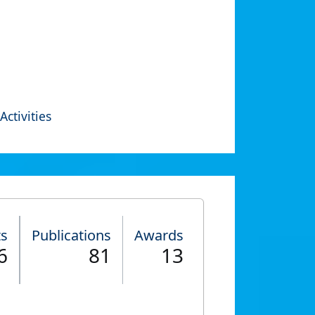
Activities
ts
Publications
Awards
6
81
13