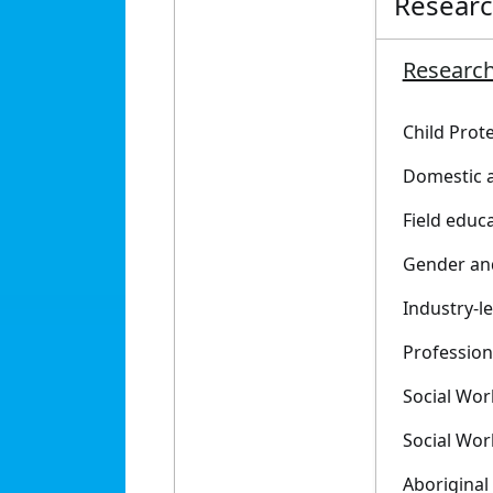
Resear
Research
Child Prot
Domestic a
Field educa
Gender an
Industry-l
Profession
Social Wor
Social Wor
Aboriginal