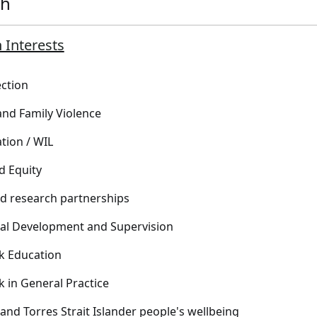
ch
 Interests
ection
nd Family Violence
tion / WIL
d Equity
ed research partnerships
al Development and Supervision
k Education
k in General Practice
 and Torres Strait Islander people's wellbeing