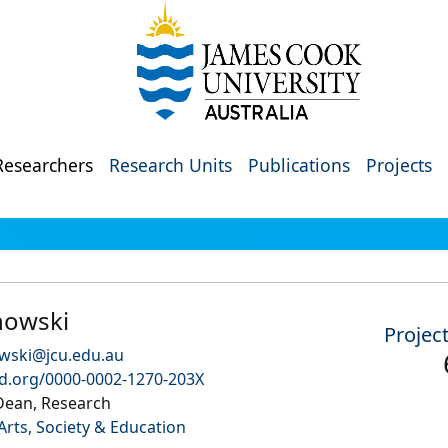
Researchers
Research Units
Publications
Projects
howski
Projec
wski@jcu.edu.au
id.org/0000-0002-1270-203X
Dean, Research
Arts, Society & Education