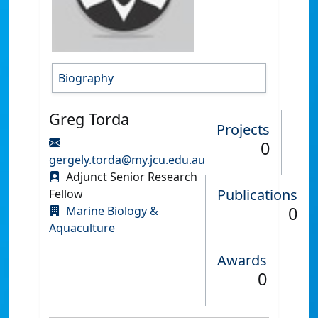
Biography
Greg Torda
Projects
0
gergely.torda@my.jcu.edu.au
Adjunct Senior Research
Publications
Fellow
0
Marine Biology &
Aquaculture
Awards
0