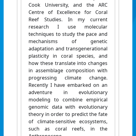
Cook University, and the ARC
Centre of Excellence for Coral
Reef Studies. In my current
research I use molecular
techniques to study the pace and
mechanisms of genetic
adaptation and transgenerational
plasticity in coral species, and
how these translate into changes
in assemblage composition with
progressing climate change.
Recently I have embarked on an
adventure in evolutionary
modeling to combine empirical
genomic data with evolutionary
theory in order to predict the fate
of climate-sensitive ecosystems,
such as coral reefs, in the