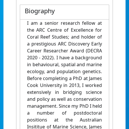
Biography
I am a senior research fellow at
the ARC Centre of Excellence for
Coral Reef Studies; and holder of
a prestigious ARC Discovery Early
Career Researcher Award (DECRA
2020 - 2022). I have a background
in behavioural, spatial and marine
ecology, and population genetics.
Before completing a PhD at James
Cook University in 2013, I worked
extensively in bridging science
and policy as well as conservation
management. Since my PhD I held
a number of postdoctoral
positions at the Australian
Insititue of Marine Science, James