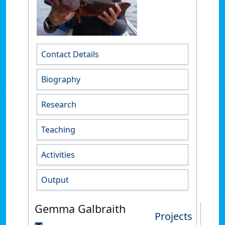
Contact Details
Biography
Research
Teaching
Activities
Output
Gemma Galbraith
Projects