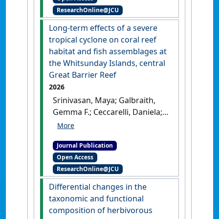
ResearchOnline@JCU
reserve status on coral
seeding in the inshore Great
Long-term effects of a severe
Barrier Reef'
.
Marine Ecology
tropical cyclone on coral reef
Progress Series
, 780 .
[DOI]
habitat and fish assemblages at
the Whitsunday Islands, central
Great Barrier Reef
2026
Srinivasan, Maya; Galbraith,
Gemma F.; Ceccarelli, Daniela;
Cresswell, Benjamin J.; Strähl,
Sina J.; Williamson, David H.
Journal Publication
(2026)
'Long-term effects of a
Open Access
severe tropical cyclone on
ResearchOnline@JCU
coral reef habitat and fish
assemblages at the
Differential changes in the
Whitsunday Islands, central
taxonomic and functional
Great Barrier Reef'
.
PLoS ONE
,
composition of herbivorous
21 (2).
[DOI]