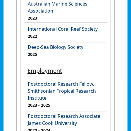
Australian Marine Sciences
Association
2023
International Coral Reef Society
2022
Deep-Sea Biology Society
2025
Employment
Postdoctoral Research Fellow,
Smithsonian Tropical Research
Institute
2023
- 2025
Postdoctoral Research Associate,
James Cook University
2022
- 2024