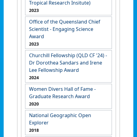
Tropical Research Insitute)
2023
Office of the Queensland Chief
Scientist - Engaging Science
Award
2023
Churchill Fellowship (QLD CF '24) -
Dr Dorothea Sandars and Irene
Lee Fellowship Award
2024
Women Divers Hall of Fame -
Graduate Research Award
2020
National Geographic Open
Explorer
2018