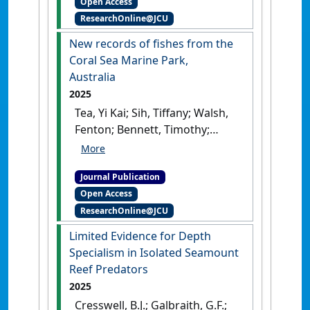
Open Access
browsing increases from
ResearchOnline@JCU
shallow reefs to upper
mesophotic coral habitats of
New records of fishes from the
the Bolinao-Anda Reef
Coral Sea Marine Park,
Complex, northwestern
Australia
Philippines'
.
Marine
2025
Environmental Research
, 212 .
Tea, Yi Kai; Sih, Tiffany; Walsh,
[DOI]
Fenton; Bennett, Timothy;
Rocha, Luiz A.; Bardout,
Ghislain; Hay, Amanda;
Journal Publication
Parkinson, Kerryn; Reader,
Open Access
Sally; Riley, Indiana J.;
ResearchOnline@JCU
Pogonoski, John J.; Johnson,
Jeffrey W.; Moore, Glenn I.; Gill,
Limited Evidence for Depth
Anthony C.; Galbraith, Gemma
Specialism in Isolated Seamount
F.; Cresswell, Benjamin J.; Hoey,
Reef Predators
Andrew S.; Frable, Benjamin W.;
2025
Brooke, Brendan P.; Beaman,
Cresswell, B.J.; Galbraith, G.F.;