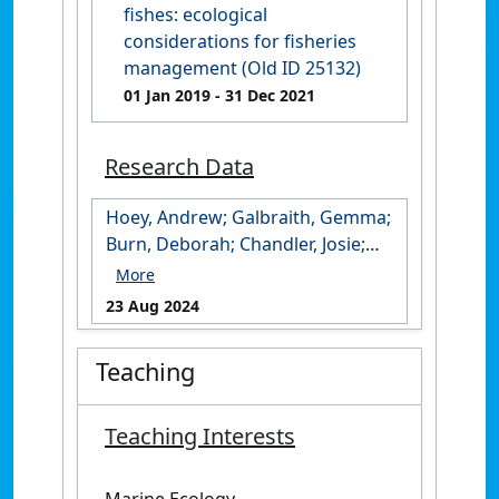
fishes: ecological
considerations for fisheries
management (Old ID 25132)
01 Jan 2019
- 31 Dec 2021
Research Data
Hoey, Andrew; Galbraith, Gemma;
Burn, Deborah; Chandler, Josie;
Cresswell, Benjamin; Huertas
Martin, Victor; McClure, Eva
23 Aug 2024
(2024): CSMP 2023 Boot and
Ashmore Reef Survey Data. James
Teaching
Cook University.
https://doi.org/10.25903/btp5-
6w93
Teaching Interests