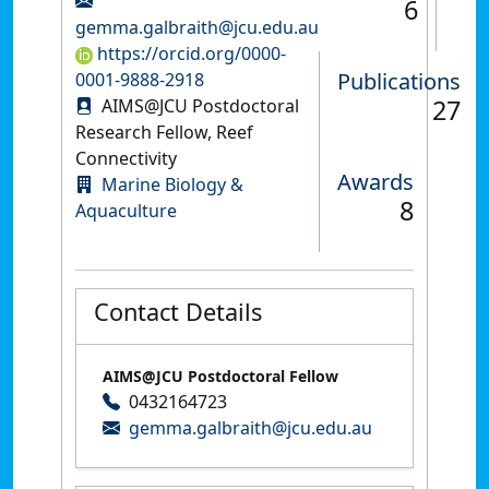
6
gemma.galbraith@jcu.edu.au
https://orcid.org/0000-
Publications
0001-9888-2918
27
AIMS@JCU Postdoctoral
Research Fellow, Reef
Connectivity
Awards
Marine Biology &
8
Aquaculture
Contact Details
AIMS@JCU Postdoctoral Fellow
0432164723
gemma.galbraith@jcu.edu.au