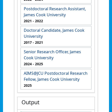
Postdoctoral Research Assistant,
James Cook University
2021
- 2022
Doctoral Candidate, James Cook
University
2017
- 2021
Senior Research Officer, James
Cook University
2024
- 2025
AIMS@JCU Postdoctoral Research
Fellow, James Cook University
2025
Output