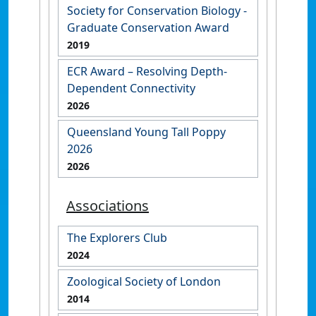
Society for Conservation Biology -
Graduate Conservation Award
2019
ECR Award – Resolving Depth-
Dependent Connectivity
2026
Queensland Young Tall Poppy
2026
2026
Associations
The Explorers Club
2024
Zoological Society of London
2014