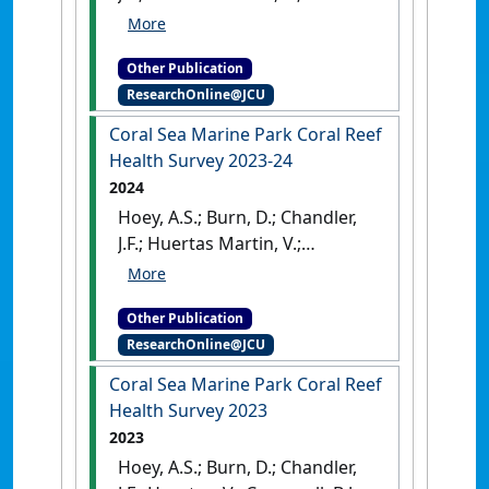
Cresswell, B.; Galbraith, G.;
Martin, C.; McClure, E.C. (2024)
Other Publication
Elizabeth and Middleton Reefs
ResearchOnline@JCU
(Lord Howe Marine Park) Coral
Reef Health Surveys: report on
Coral Sea Marine Park Coral Reef
reef surveys February 2024
.
Health Survey 2023-24
Townsville, QLD, Australia:
2024
Hoey, A.S.; Burn, D.; Chandler,
J.F.; Huertas Martin, V.;
Cresswell, B.J.; Galbraith, G.F.;
Martin, C.; Barnett, A.; Faul, S.;
Other Publication
Marzonie, M.; McClure, E.
ResearchOnline@JCU
(2024)
Coral Sea Marine Park
Coral Reef Health Survey 2023-
Coral Sea Marine Park Coral Reef
24
.
Townsville, QLD, Australia:
Health Survey 2023
2023
Hoey, A.S.; Burn, D.; Chandler,