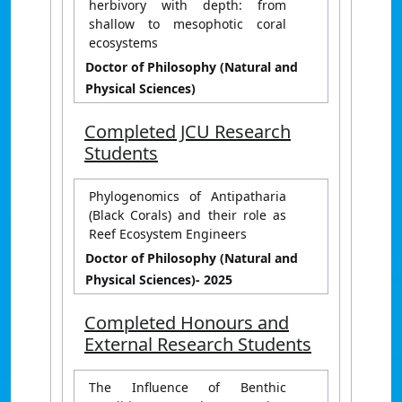
herbivory with depth: from
shallow to mesophotic coral
ecosystems
Doctor of Philosophy (Natural and
Physical Sciences)
Completed JCU Research
Students
Phylogenomics of Antipatharia
(Black Corals) and their role as
Reef Ecosystem Engineers
Doctor of Philosophy (Natural and
Physical Sciences)
- 2025
Completed Honours and
External Research Students
The Influence of Benthic