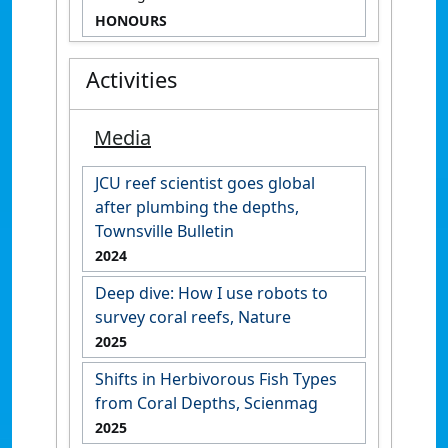
HONOURS
Activities
Media
JCU reef scientist goes global
after plumbing the depths,
Townsville Bulletin
2024
Deep dive: How I use robots to
survey coral reefs, Nature
2025
Shifts in Herbivorous Fish Types
from Coral Depths, Scienmag
2025