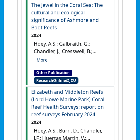
The Jewel in the Coral Sea: The
cultural and ecological
significance of Ashmore and
Boot Reefs
2024
Hoey, A.S.; Galbraith, G.;
Chandler, J.; Cresswell, B.;
Huertas Martin, V.; McClure,
E.C. (2024)
The Jewel in the
Other Publication
Coral Sea: The cultural and
ResearchOnline@JCU
ecological significance of
Ashmore and Boot Reefs
.
Elizabeth and Middleton Reefs
Townsville, QLD, Australia:
(Lord Howe Marine Park) Coral
[DOI]
Reef Health Surveys: report on
reef surveys February 2024
2024
Hoey, A.S.; Burn, D.; Chandler,
J.F.; Huertas Martin, V.;