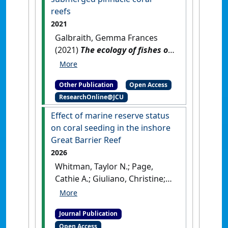
QLD, Australia: [Report]
[DOI]
reefs
2021
Galbraith, Gemma Frances
(2021)
The ecology of fishes on
submerged pinnacle coral
reefs
.
[Thesis]
[DOI]
Other Publication
Open Access
ResearchOnline@JCU
Effect of marine reserve status
on coral seeding in the inshore
Great Barrier Reef
2026
Whitman, Taylor N.; Page,
Cathie A.; Giuliano, Christine;
Galbraith, Gemma F.;
Hoogenboom, Mia O.; Negri,
Journal Publication
Andrew P.; Randall, Carly J.
Open Access
(2026)
'Effect of marine