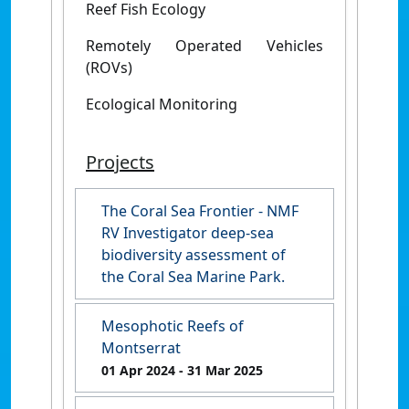
Reef Fish Ecology
Remotely Operated Vehicles
(ROVs)
Ecological Monitoring
Projects
The Coral Sea Frontier - NMF
RV Investigator deep-sea
biodiversity assessment of
the Coral Sea Marine Park.
Mesophotic Reefs of
Montserrat
01 Apr 2024
- 31 Mar 2025