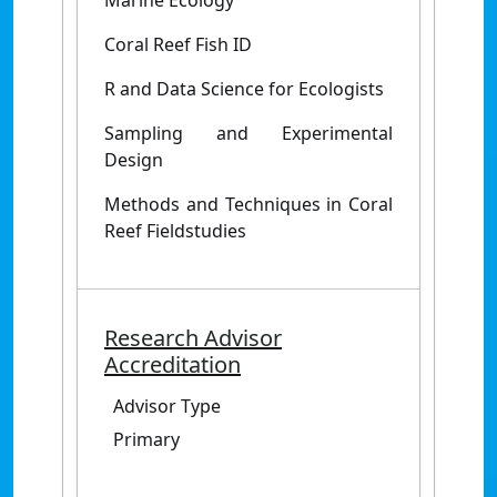
Marine Ecology
Coral Reef Fish ID
R and Data Science for Ecologists
Sampling and Experimental
Design
Methods and Techniques in Coral
Reef Fieldstudies
Research Advisor
Accreditation
Advisor Type
Primary