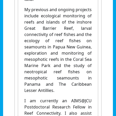
My previous and ongoing projects
include ecological monitoring of
reefs and islands of the inshore
Great Barrier Reef, larval
connectivity of reef fishes and the
ecology of reef fishes on
seamounts in Papua New Guinea,
exploration and monitoring of
mesophotic reefs in the Coral Sea
Marine Park and the study of
neotropical reef fishes on
mesophotic seamounts in
Panama and The Caribbean
Lesser Antillies.
I am currently an AIMS@JCU
Postdoctoral Research Fellow in
Reef Connectivity. I also assist