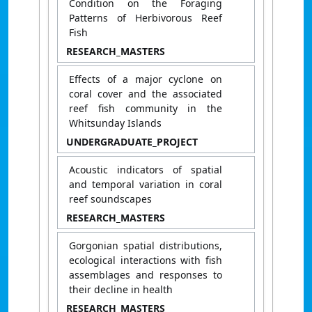
Condition on the Foraging
Patterns of Herbivorous Reef
Fish
RESEARCH_MASTERS
Effects of a major cyclone on
coral cover and the associated
reef fish community in the
Whitsunday Islands
UNDERGRADUATE_PROJECT
Acoustic indicators of spatial
and temporal variation in coral
reef soundscapes
RESEARCH_MASTERS
Gorgonian spatial distributions,
ecological interactions with fish
assemblages and responses to
their decline in health
RESEARCH_MASTERS