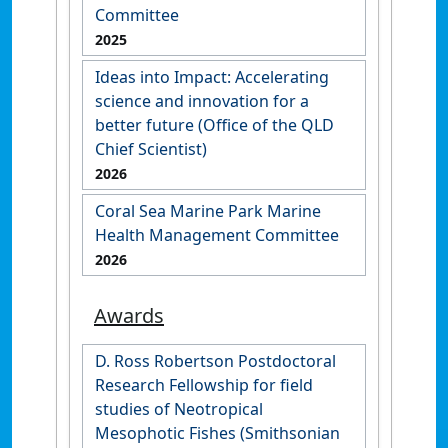
Committee
2025
Ideas into Impact: Accelerating
science and innovation for a
better future (Office of the QLD
Chief Scientist)
2026
Coral Sea Marine Park Marine
Health Management Committee
2026
Awards
D. Ross Robertson Postdoctoral
Research Fellowship for field
studies of Neotropical
Mesophotic Fishes (Smithsonian