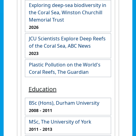
Exploring deep-sea biodiversity in
the Coral Sea, Winston Churchill
Memorial Trust
2026
JCU Scientists Explore Deep Reefs
of the Coral Sea, ABC News
2023
Plastic Pollution on the World's
Coral Reefs, The Guardian
Education
BSc (Hons), Durham University
2008
- 2011
MSc, The University of York
2011
- 2013