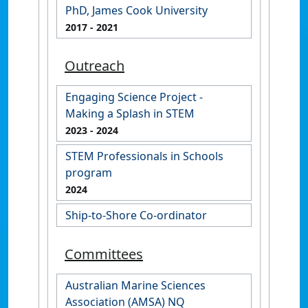
PhD, James Cook University
2017
- 2021
Outreach
Engaging Science Project -
Making a Splash in STEM
2023
- 2024
STEM Professionals in Schools
program
2024
Ship-to-Shore Co-ordinator
Committees
Australian Marine Sciences
Association (AMSA) NQ