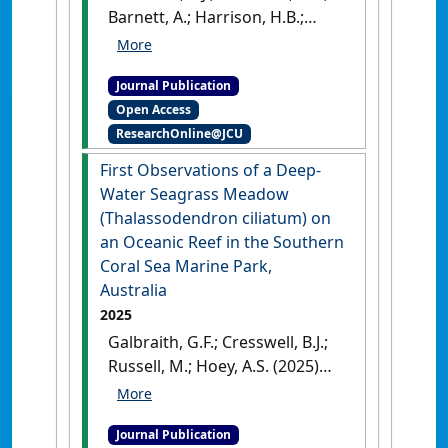
Robin J. (2025)
'New records of
Barnett, A.; Harrison, H.B.;
fishes from the Coral Sea
Jones, G.P.; McClure, E.C.;
Marine Park, Australia'
.
Coral
Quimpo, T.J.R.; Hoey, A.S. (2025)
Reefs
, 44 (4):1227-1273.
[DOI]
Journal Publication
'Limited Evidence for Depth
Open Access
Specialism in Isolated
ResearchOnline@JCU
Seamount Reef Predators'
.
Ecology and Evolution
, 15 (9).
First Observations of a Deep-
[DOI]
Water Seagrass Meadow
(Thalassodendron ciliatum) on
an Oceanic Reef in the Southern
Coral Sea Marine Park,
Australia
2025
Galbraith, G.F.; Cresswell, B.J.;
Russell, M.; Hoey, A.S. (2025)
'First Observations of a Deep-
Water Seagrass Meadow
Journal Publication
(Thalassodendron ciliatum)