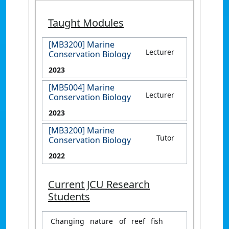
Taught Modules
[MB3200] Marine
Lecturer
Conservation Biology
2023
[MB5004] Marine
Lecturer
Conservation Biology
2023
[MB3200] Marine
Tutor
Conservation Biology
2022
Current JCU Research
Students
Changing nature of reef fish