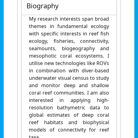
Biography
My research interests span broad
themes in fundamental ecology
with specific interests in reef fish
ecology, fisheries, connectivity,
seamounts, biogeography and
mesophotic coral ecosystems. I
utilise new technologies like ROVs
in combination with diver-based
underwater visual census to study
and monitor deep and shallow
coral reef communities. I am also
interested in applying high-
resolution bathymetric data to
global estimates of deep coral
reef habitats and biophysical
models of connectivity for reef
taxa.