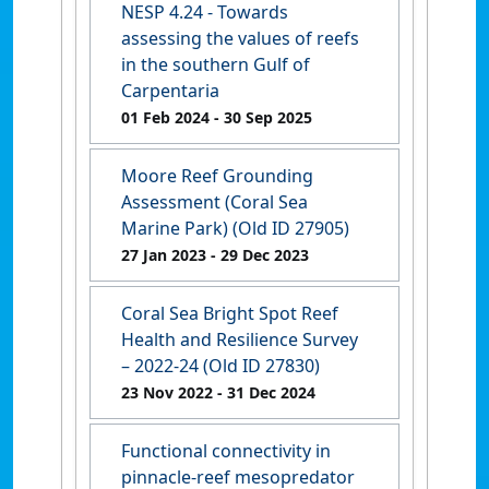
NESP 4.24 - Towards
assessing the values of reefs
in the southern Gulf of
Carpentaria
01 Feb 2024
- 30 Sep 2025
Moore Reef Grounding
Assessment (Coral Sea
Marine Park) (Old ID 27905)
27 Jan 2023
- 29 Dec 2023
Coral Sea Bright Spot Reef
Health and Resilience Survey
– 2022-24 (Old ID 27830)
23 Nov 2022
- 31 Dec 2024
Functional connectivity in
pinnacle-reef mesopredator