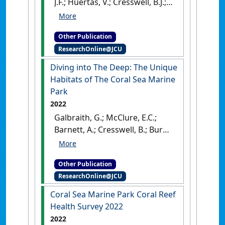
J.F.; Huertas, V.; Cresswell, B.J.;
Galbraith, G.F.; McClure, E.C.
(2023)
Coral Sea Marine Park
Other Publication
Coral Reef Health Survey 2023
.
ResearchOnline@JCU
Townsville, QLD, Australia:
[Report]
[DOI]
Diving into The Deep: The Unique
Habitats of The Coral Sea Marine
Park
2022
Galbraith, G.; McClure, E.C.;
Barnett, A.; Cresswell, B.; Burn,
D.; Huertas Martin, V.;
Pratchett, M.; Hoey, A. (2022)
Other Publication
Diving into The Deep: The
ResearchOnline@JCU
Unique Habitats of The Coral
Sea Marine Park
.
Townsville,
Coral Sea Marine Park Coral Reef
QLD, Australia: [Report]
[DOI]
Health Survey 2022
2022