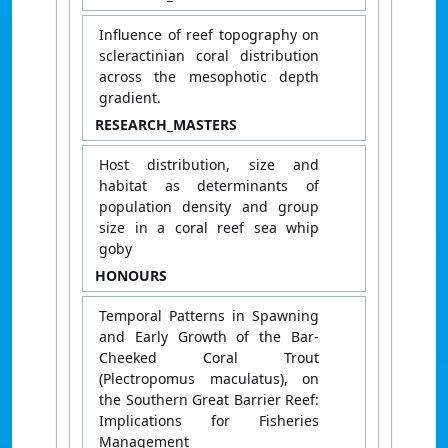
Influence of reef topography on
scleractinian coral distribution
across the mesophotic depth
gradient.
RESEARCH_MASTERS
Host distribution, size and
habitat as determinants of
population density and group
size in a coral reef sea whip
goby
HONOURS
Temporal Patterns in Spawning
and Early Growth of the Bar-
Cheeked Coral Trout
(Plectropomus maculatus), on
the Southern Great Barrier Reef:
Implications for Fisheries
Management