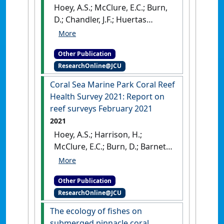
Hoey, A.S.; McClure, E.C.; Burn,
D.; Chandler, J.F.; Huertas
Martin, V.; Cresswell, B.;
Galbraith, G.; Pratchett, M.S.
Other Publication
(2022)
Coral Sea Marine Park
ResearchOnline@JCU
Coral Reef Health Survey 2022
.
Townsville, QLD, Australia:
Coral Sea Marine Park Coral Reef
[Report]
[DOI]
Health Survey 2021: Report on
reef surveys February 2021
2021
Hoey, A.S.; Harrison, H.;
McClure, E.C.; Burn, D.; Barnett,
A.; Cresswell, B.; Doll, P.C.;
Galbraith, G.; Pratchett, M.S.
Other Publication
(2021)
Coral Sea Marine Park
ResearchOnline@JCU
Coral Reef Health Survey 2021:
Report on reef surveys
The ecology of fishes on
February 2021
.
Townsville,
submerged pinnacle coral