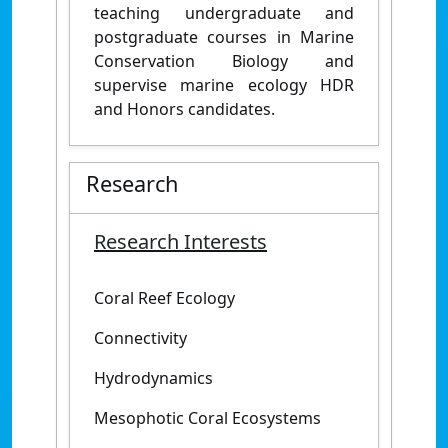
teaching undergraduate and
postgraduate courses in Marine
Conservation Biology and
supervise marine ecology HDR
and Honors candidates.
Research
Research Interests
Coral Reef Ecology
Connectivity
Hydrodynamics
Mesophotic Coral Ecosystems