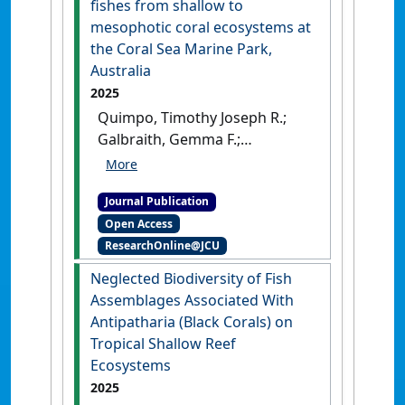
fishes from shallow to
mesophotic coral ecosystems at
the Coral Sea Marine Park,
Australia
2025
Quimpo, Timothy Joseph R.;
Galbraith, Gemma F.;
Cresswell, Benjamin J.;
Cabaitan, Patrick C.; Barnett,
Journal Publication
Adam; Hoey, Andrew S. (2025)
Open Access
'Differential changes in the
ResearchOnline@JCU
taxonomic and functional
composition of herbivorous
Neglected Biodiversity of Fish
fishes from shallow to
Assemblages Associated With
mesophotic coral ecosystems
Antipatharia (Black Corals) on
at the Coral Sea Marine Park,
Tropical Shallow Reef
Australia'
.
Coral Reefs
, 44
Ecosystems
:1991-2009.
[DOI]
2025