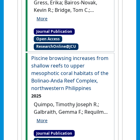
Gress, Erika; Bairos-Novak,
Kevin R.; Bridge, Tom C.;
Galbraith, Gemma F. (2025)
'Neglected Biodiversity of
Journal Publication
Fish Assemblages Associated
Open Access
With Antipatharia (Black
ResearchOnline@JCU
Corals) on Tropical Shallow
Reef Ecosystems'
.
Ecology and
Piscine browsing increases from
Evolution
, 15 (8).
[DOI]
shallow reefs to upper
mesophotic coral habitats of the
Bolinao-Anda Reef Complex,
northwestern Philippines
2025
Quimpo, Timothy Joseph R.;
Galbraith, Gemma F.; Requilme,
Jeremiah Noelle C.; Valencia,
Brian B.; Cabaitan, Patrick C.;
Journal Publication
Hoey, Andrew S. (2025)
'Piscine